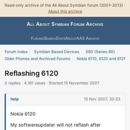
Read-only archive of the All About Symbian forum (2001–2013) ·
About this archive
All About Symbian Forum Archive
Forums
Search
Stats
About
AAS Archive
Forum Index
›
Symbian Based Devices
›
S60 (Series 60)
›
Older Phones and Archived Forums
›
Nokia 6110, 6120 and 6121
Reflashing 6120
0 replies · 4,161 views · Started 15 November 2007
help
15 Nov 2007, 20:23
Nokia 6120
My softwareupdater will not reflash after