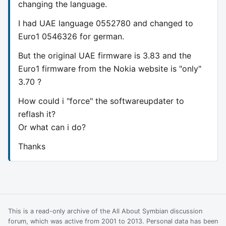
changing the language.
I had UAE language 0552780 and changed to
Euro1 0546326 for german.
But the original UAE firmware is 3.83 and the
Euro1 firmware from the Nokia website is "only"
3.70 ?
How could i "force" the softwareupdater to
reflash it?
Or what can i do?
Thanks
This is a read-only archive of the All About Symbian discussion
forum, which was active from 2001 to 2013. Personal data has been