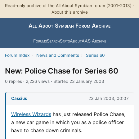
Read-only archive of the All About Symbian forum (2001–2013) ·
About this archive
All About Symbian Forum Archive
Forums
Search
Stats
About
AAS Archive
Forum Index
›
News and Comments
›
Series 60
New: Police Chase for Series 60
0 replies · 2,226 views · Started 23 January 2003
Cassius
23 Jan 2003, 00:07
Wireless Wizards
has just released Police Chase,
a new car game in which you as a police officer
have to chase down criminals.