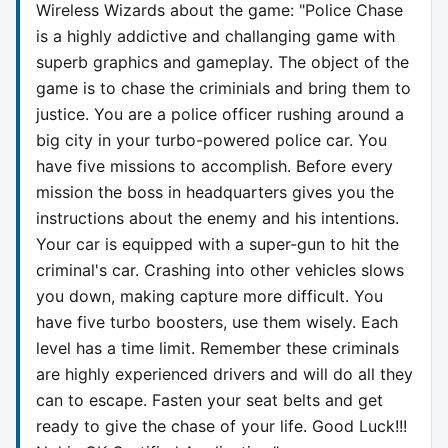
Wireless Wizards about the game: "Police Chase
is a highly addictive and challanging game with
superb graphics and gameplay. The object of the
game is to chase the criminials and bring them to
justice. You are a police officer rushing around a
big city in your turbo-powered police car. You
have five missions to accomplish. Before every
mission the boss in headquarters gives you the
instructions about the enemy and his intentions.
Your car is equipped with a super-gun to hit the
criminal's car. Crashing into other vehicles slows
you down, making capture more difficult. You
have five turbo boosters, use them wisely. Each
level has a time limit. Remember these criminals
are highly experienced drivers and will do all they
can to escape. Fasten your seat belts and get
ready to give the chase of your life. Good Luck!!!