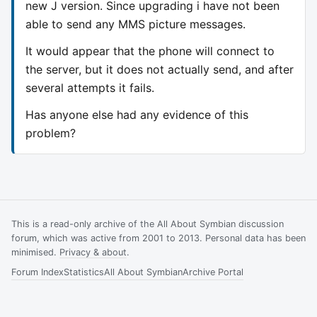
new J version. Since upgrading i have not been
able to send any MMS picture messages.
It would appear that the phone will connect to
the server, but it does not actually send, and after
several attempts it fails.
Has anyone else had any evidence of this
problem?
This is a read-only archive of the All About Symbian discussion
forum, which was active from 2001 to 2013. Personal data has been
minimised.
Privacy & about
.
Forum Index
Statistics
All About Symbian
Archive Portal