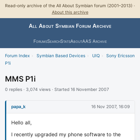
Read-only archive of the All About Symbian forum (2001–2013) ·
About this archive
All About Symbian Forum Archive
Forums
Search
Stats
About
AAS Archive
Forum Index
›
Symbian Based Devices
›
UIQ
›
Sony Ericsson
P1i
MMS P1i
0 replies · 3,074 views · Started 16 November 2007
papa_k
16 Nov 2007, 16:09
Hello all,
I recently upgraded my phone software to the