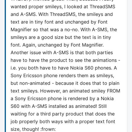
wanted proper smileys, I looked at ThreadSMS
and A-SMS. With ThreadSMS, the smileys and
text are in tiny font and unchanged by Font
Magnifier so that was a no-no. With A-SMS, the
smileys are a good size but the text is in tiny
font. Again, unchanged by Font Magnifier.
Another issue with A-SMS is that both parties
have to have the product to see the animations -
i.e. you both have to have Nokia S60 phones. A
Sony Ericsson phone renders them as smileys,
but non-animated - because it does that to plain
text smileys. However, an animated smiley FROM
a Sony Ericsson phone is rendered by a Nokia
S60 with A-SMS installed as animated! Still
waiting for a third party product that does the
job properly both ways with a proper text font
size, though! :frown: