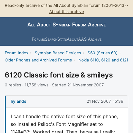
Read-only archive of the All About Symbian forum (2001–2013) ·
About this archive
All About Symbian Forum Archive
Forums
Search
Stats
About
AAS Archive
Forum Index
›
Symbian Based Devices
›
S60 (Series 60)
›
Older Phones and Archived Forums
›
Nokia 6110, 6120 and 6121
6120 Classic font size & smileys
0 replies · 11,758 views · Started 21 November 2007
hylands
21 Nov 2007, 15:39
I can't handle the native font size of this phone,
so installed Psiloc's Font Magnifier set to
114&#37;. Worked great. Then, because I really