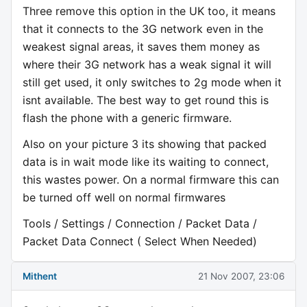
Three remove this option in the UK too, it means
that it connects to the 3G network even in the
weakest signal areas, it saves them money as
where their 3G network has a weak signal it will
still get used, it only switches to 2g mode when it
isnt available. The best way to get round this is
flash the phone with a generic firmware.
Also on your picture 3 its showing that packed
data is in wait mode like its waiting to connect,
this wastes power. On a normal firmware this can
be turned off well on normal firmwares
Tools / Settings / Connection / Packet Data /
Packet Data Connect ( Select When Needed)
Mithent
21 Nov 2007, 23:06