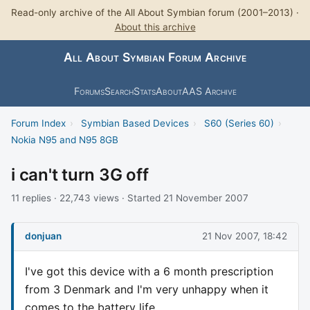
Read-only archive of the All About Symbian forum (2001–2013) ·
About this archive
All About Symbian Forum Archive
Forums
Search
Stats
About
AAS Archive
Forum Index
›
Symbian Based Devices
›
S60 (Series 60)
›
Nokia N95 and N95 8GB
i can't turn 3G off
11 replies · 22,743 views · Started 21 November 2007
donjuan
21 Nov 2007, 18:42
I've got this device with a 6 month prescription
from 3 Denmark and I'm very unhappy when it
comes to the battery life.