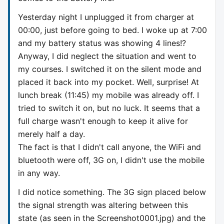
Yesterday night I unplugged it from charger at
00:00, just before going to bed. I woke up at 7:00
and my battery status was showing 4 lines!?
Anyway, I did neglect the situation and went to
my courses. I switched it on the silent mode and
placed it back into my pocket. Well, surprise! At
lunch break (11:45) my mobile was already off. I
tried to switch it on, but no luck. It seems that a
full charge wasn't enough to keep it alive for
merely half a day.
The fact is that I didn't call anyone, the WiFi and
bluetooth were off, 3G on, I didn't use the mobile
in any way.
I did notice something. The 3G sign placed below
the signal strength was altering between this
state (as seen in the Screenshot0001.jpg) and the