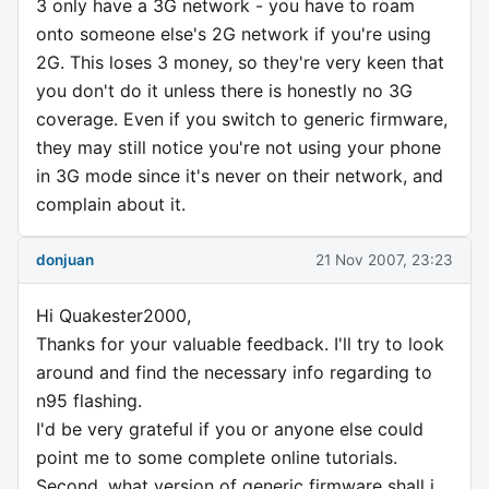
3 only have a 3G network - you have to roam
onto someone else's 2G network if you're using
2G. This loses 3 money, so they're very keen that
you don't do it unless there is honestly no 3G
coverage. Even if you switch to generic firmware,
they may still notice you're not using your phone
in 3G mode since it's never on their network, and
complain about it.
donjuan
21 Nov 2007, 23:23
Hi Quakester2000,
Thanks for your valuable feedback. I'll try to look
around and find the necessary info regarding to
n95 flashing.
I'd be very grateful if you or anyone else could
point me to some complete online tutorials.
Second, what version of generic firmware shall i