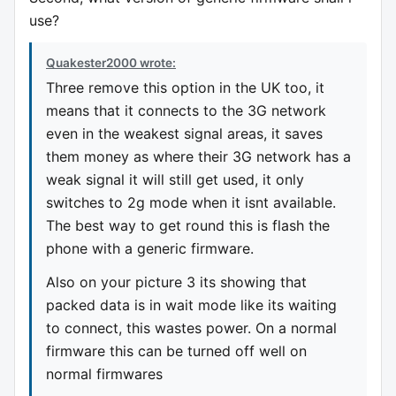
use?
Quakester2000 wrote:
Three remove this option in the UK too, it
means that it connects to the 3G network
even in the weakest signal areas, it saves
them money as where their 3G network has a
weak signal it will still get used, it only
switches to 2g mode when it isnt available.
The best way to get round this is flash the
phone with a generic firmware.
Also on your picture 3 its showing that
packed data is in wait mode like its waiting
to connect, this wastes power. On a normal
firmware this can be turned off well on
normal firmwares