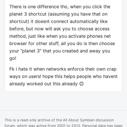
There is one difference tho, when you click the
planet 3 shortcut (assuming you have that on
shortcut) it doesnt connect automatically like
before, but now will ask you to choose access
method, just like when you activate phones net
browser for other stuff, all you do is then choose
your "planet 3" that you created and away you
go!
Fk i hate it when networks enforce their own crap
ways on users! hope this helps people who havent
already worked out this already 😊
This is a read-only archive of the All About Symbian discussion
forum, which was active from 2001 to 2013. Personal data has been