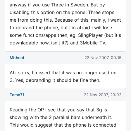
anyway if you use Three in Sweden. But by
disabling this option on the phone, Three stops
me from doing this. Because of this, mainly, I want
to debrand the phone, but I'm afraid I will lose
some functions/apps then, eg. SlingPlayer (but it's
downladable now, isn't it?) and 3Mobile-TV.
Mithent
22 Nov 2007, 00:15
Ah, sorry, I missed that it was no longer used on
3. Yes, debranding it should be fine then.
Tomo71
22 Nov 2007, 23:02
Reading the OP I see that you say that 3g is
showing with the 2 parallel bars underneath it.
This would suggest that the phone is connected