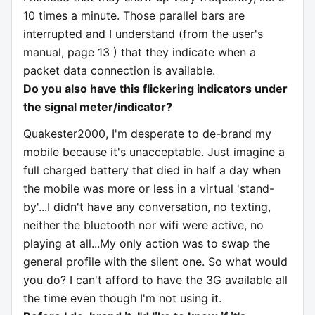
10 times a minute. Those parallel bars are
interrupted and I understand (from the user's
manual, page 13 ) that they indicate when a
packet data connection is available.
Do you also have this flickering indicators under
the signal meter/indicator?
Quakester2000, I'm desperate to de-brand my
mobile because it's unacceptable. Just imagine a
full charged battery that died in half a day when
the mobile was more or less in a virtual 'stand-
by'...I didn't have any conversation, no texting,
neither the bluetooth nor wifi were active, no
playing at all...My only action was to swap the
general profile with the silent one. So what would
you do? I can't afford to have the 3G available all
the time even though I'm not using it.