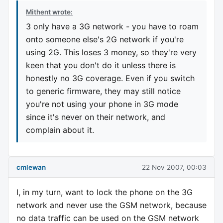
Mithent wrote:
3 only have a 3G network - you have to roam
onto someone else's 2G network if you're
using 2G. This loses 3 money, so they're very
keen that you don't do it unless there is
honestly no 3G coverage. Even if you switch
to generic firmware, they may still notice
you're not using your phone in 3G mode
since it's never on their network, and
complain about it.
cmlewan
22 Nov 2007, 00:03
I, in my turn, want to lock the phone on the 3G
network and never use the GSM network, because
no data traffic can be used on the GSM network