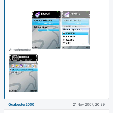
Attachments:
Quakester2000
21 Nov 2007, 20:39