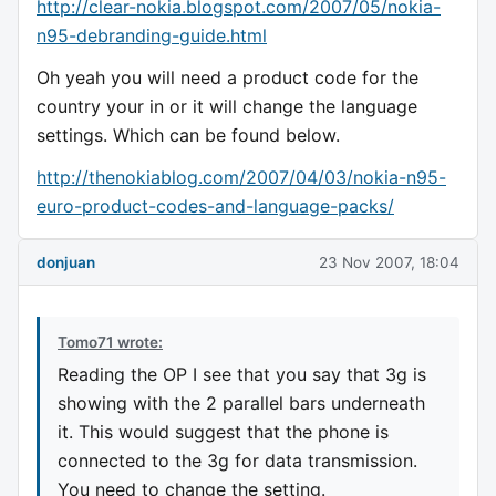
http://clear-nokia.blogspot.com/2007/05/nokia-
n95-debranding-guide.html
Oh yeah you will need a product code for the
country your in or it will change the language
settings. Which can be found below.
http://thenokiablog.com/2007/04/03/nokia-n95-
euro-product-codes-and-language-packs/
donjuan
23 Nov 2007, 18:04
Tomo71 wrote:
Reading the OP I see that you say that 3g is
showing with the 2 parallel bars underneath
it. This would suggest that the phone is
connected to the 3g for data transmission.
You need to change the setting.