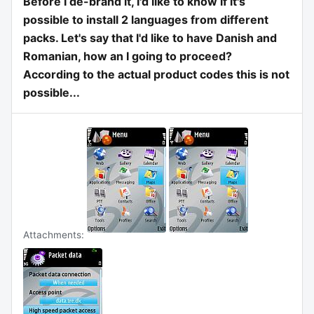
Before I de-brand it, I'd like to know if it's
possible to install 2 languages from different
packs. Let's say that I'd like to have Danish and
Romanian, how an I going to proceed?
According to the actual product codes this is not
possible...
Attachments: