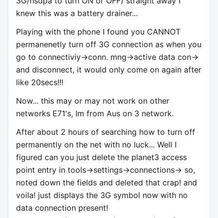
3G/hsdpa to turn ON or OFF) straight away I
knew this was a battery drainer...
Playing with the phone I found you CANNOT
permanenetly turn off 3G connection as when you
go to connectiviy->conn. mng->active data con->
and disconnect, it would only come on again after
like 20secs!!!
Now... this may or may not work on other
networks E71's, Im from Aus on 3 network.
After about 2 hours of searching how to turn off
permanently on the net with no luck... Well I
figured can you just delete the planet3 access
point entry in tools->settings->connections-> so,
noted down the fields and deleted that crap! and
voila! just displays the 3G symbol now with no
data connection present!