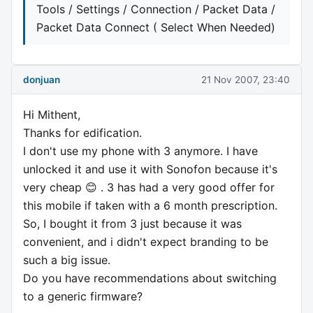
Tools / Settings / Connection / Packet Data /
Packet Data Connect ( Select When Needed)
donjuan
21 Nov 2007, 23:40
Hi Mithent,
Thanks for edification.
I don't use my phone with 3 anymore. I have
unlocked it and use it with Sonofon because it's
very cheap 😊 . 3 has had a very good offer for
this mobile if taken with a 6 month prescription.
So, I bought it from 3 just because it was
convenient, and i didn't expect branding to be
such a big issue.
Do you have recommendations about switching
to a generic firmware?