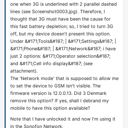
one when 3G is underlined with 2 parallel dashed
lines (see Screenshot0003.jpg). Therefore, I
thought that 3G must have been the cause for
this fast battery depletion; so, I tried to turn 3G
off, but my device doesn't present this option.
Under &#171;Tools&#187; | &#171;Settings&#187; |
&#171;Phone&#187; | &#171;Network&#187; i have
just 2 options: &#171;Operator selection&#187;
and &#171;Cell info display&#187; (see
attachment).
The 'Network mode' that is supposed to allow me
to set the device to GSM isn't visible. The
firmware version is 12.0.0.13. Did 3 Denmark
remove this option? If yes, shall I debrand my
mobile to have this option available?
Note that I have unlocked it and now I'm using it
in the Sonofon Network.