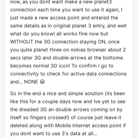
now, as you dont want make a new planet3
connection each time you want to use it again, I
just made a new access point and entered the
same details as in original planet 3 entry, and well
what do you know! all works fine now but
WITHOUT the 3G connection staying ON, once
you quite planet three on nokias browser about 2
secs later 3G and double arrows at the bottome
becomes normal 3G icon! To confirm I go to
connectivity to check for active data connections
and... NONE 😃
So in the end a nice and simple solution (its been
like this for a couple days now and Ive yet to see
the dreaded 3G an double arrows coming on by
itself so fingers crossed!) of course just leave it
deleted along with Mobile Internet access point if
you dont want to use 3's data at all...