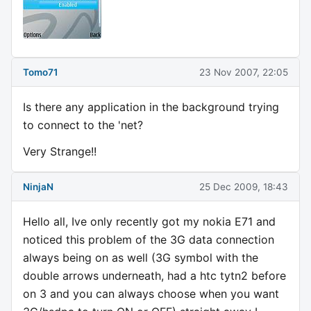
Tomo71
23 Nov 2007, 22:05
Is there any application in the background trying
to connect to the 'net?
Very Strange!!
NinjaN
25 Dec 2009, 18:43
Hello all, Ive only recently got my nokia E71 and
noticed this problem of the 3G data connection
always being on as well (3G symbol with the
double arrows underneath, had a htc tytn2 before
on 3 and you can always choose when you want