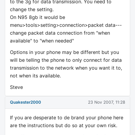
to the 3g for data transmission. You need to
change the setting.
On N95 8gb it would be
menu>tools>setting>connection>packet data---
change packet data connection from "when
available" to "when needed"
Options in your phone may be different but you
will be telling the phone to only connect for data
transmission to the network when you want it to,
not when its available.
Steve
Quakester2000
23 Nov 2007, 11:28
If you are desperate to de brand your phone here
are the instructions but do so at your own risk.