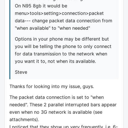
On N95 8gb it would be
menu>tools>setting>connection>packet
data--- change packet data connection from
"when available" to "when needed"
Options in your phone may be different but
you will be telling the phone to only connect
for data transmission to the network when
you want it to, not when its available.
Steve
Thanks for looking into my issue, guys.
The packet data connection is set to "when
needed". These 2 parallel interrupted bars appear
even when no 3G network is available (see
attachments).
I noticed that they show up very frequently, i.e. 6-