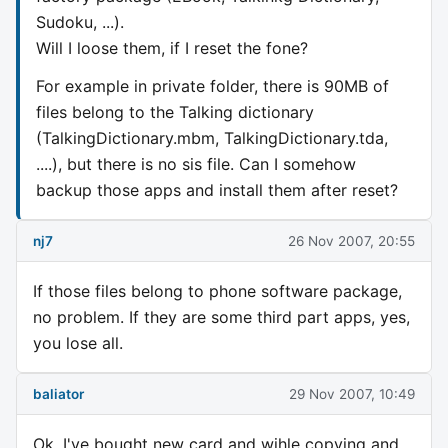
Sudoku, ...).
Will I loose them, if I reset the fone?
For example in private folder, there is 90MB of
files belong to the Talking dictionary
(TalkingDictionary.mbm, TalkingDictionary.tda,
....), but there is no sis file. Can I somehow
backup those apps and install them after reset?
nj7
26 Nov 2007, 20:55
If those files belong to phone software package,
no problem. If they are some third part apps, yes,
you lose all.
baliator
29 Nov 2007, 10:49
Ok, I've bought new card and wihle copying and