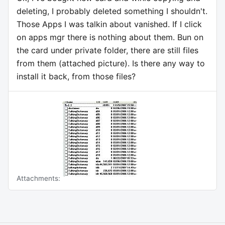
deleting, I probably deleted something I shouldn't.
Those Apps I was talkin about vanished. If I click
on apps mgr there is nothing about them. Bun on
the card under private folder, there are still files
from them (attached picture). Is there any way to
install it back, from those files?
Attachments: