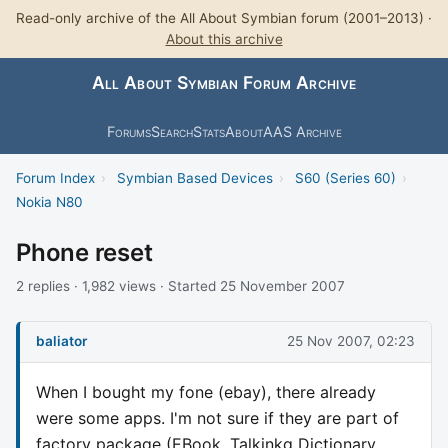
Read-only archive of the All About Symbian forum (2001–2013) ·
About this archive
All About Symbian Forum Archive
Forums
Search
Stats
About
AAS Archive
Forum Index
›
Symbian Based Devices
›
S60 (Series 60)
›
Nokia N80
Phone reset
2 replies · 1,982 views · Started 25 November 2007
baliator
25 Nov 2007, 02:23
When I bought my fone (ebay), there already
were some apps. I'm not sure if they are part of
factory package (EBook, Talkinkg Dictionary,