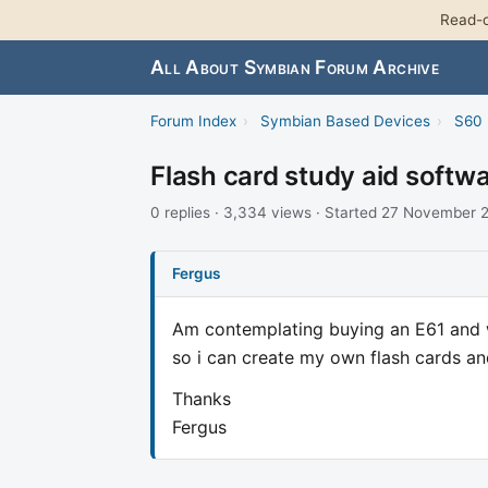
Read-o
All About Symbian Forum Archive
Forum Index
›
Symbian Based Devices
›
S60 
Flash card study aid softw
0 replies · 3,334 views · Started 27 November
Fergus
Am contemplating buying an E61 and wo
so i can create my own flash cards an
Thanks
Fergus