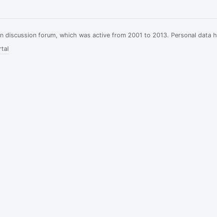
ian discussion forum, which was active from 2001 to 2013. Personal data 
tal