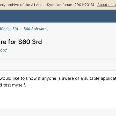
nly archive of the All About Symbian forum (2001–2013) ·
About this 
(Series 60)
›
S60 Software
are for S60 3rd
 2007
uld like to know if anyone is aware of a suitable applica
d test myself.