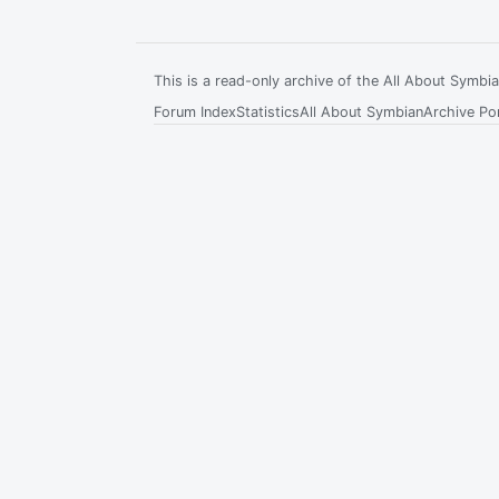
This is a read-only archive of the All About Symb
Forum Index
Statistics
All About Symbian
Archive Por