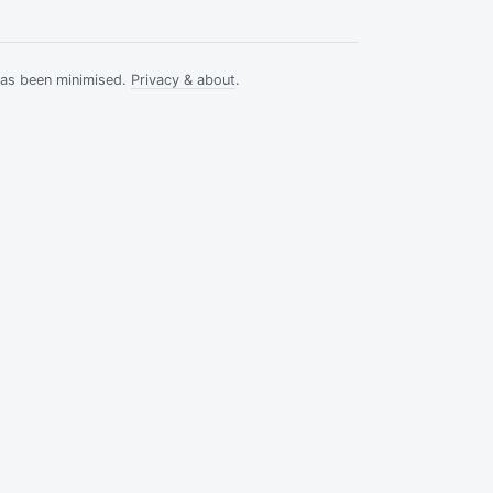
has been minimised.
Privacy & about
.