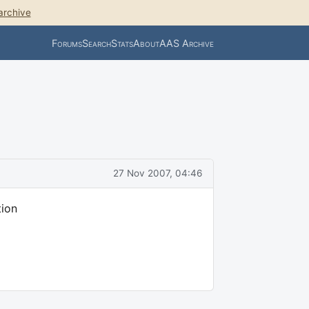
archive
Forums
Search
Stats
About
AAS Archive
27 Nov 2007, 04:46
tion