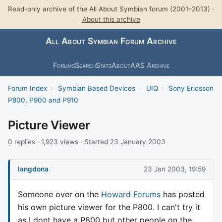
Read-only archive of the All About Symbian forum (2001–2013) ·
About this archive
All About Symbian Forum Archive
Forums
Search
Stats
About
AAS Archive
Forum Index
›
Symbian Based Devices
›
UIQ
›
Sony Ericsson
P800, P900 and P910
Picture Viewer
0 replies · 1,923 views · Started 23 January 2003
langdona
23 Jan 2003, 19:59
Someone over on the
Howard Forums
has posted
his own picture viewer for the P800. I can't try it
as I dont have a P800 but other people on the