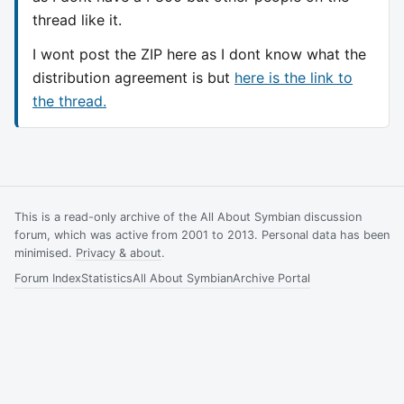
thread like it.
I wont post the ZIP here as I dont know what the
distribution agreement is but
here is the link to
the thread.
This is a read-only archive of the All About Symbian discussion
forum, which was active from 2001 to 2013. Personal data has been
minimised.
Privacy & about
.
Forum Index
Statistics
All About Symbian
Archive Portal