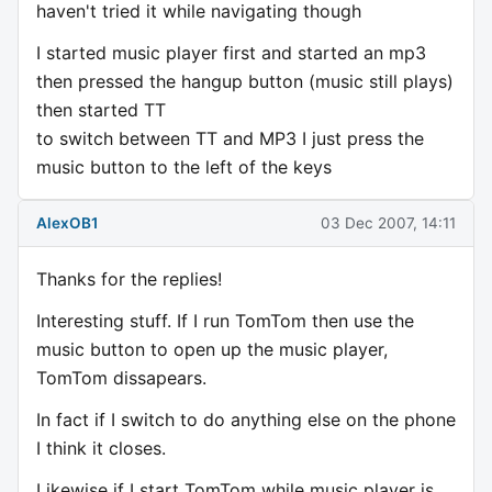
haven't tried it while navigating though
I started music player first and started an mp3
then pressed the hangup button (music still plays)
then started TT
to switch between TT and MP3 I just press the
music button to the left of the keys
AlexOB1
03 Dec 2007, 14:11
Thanks for the replies!
Interesting stuff. If I run TomTom then use the
music button to open up the music player,
TomTom dissapears.
In fact if I switch to do anything else on the phone
I think it closes.
Likewise if I start TomTom while music player is