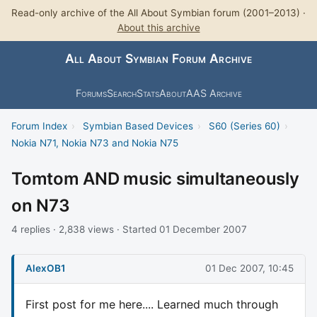
Read-only archive of the All About Symbian forum (2001–2013) ·
About this archive
All About Symbian Forum Archive
Forums
Search
Stats
About
AAS Archive
Forum Index
›
Symbian Based Devices
›
S60 (Series 60)
›
Nokia N71, Nokia N73 and Nokia N75
Tomtom AND music simultaneously
on N73
4 replies · 2,838 views · Started 01 December 2007
AlexOB1
01 Dec 2007, 10:45
First post for me here.... Learned much through