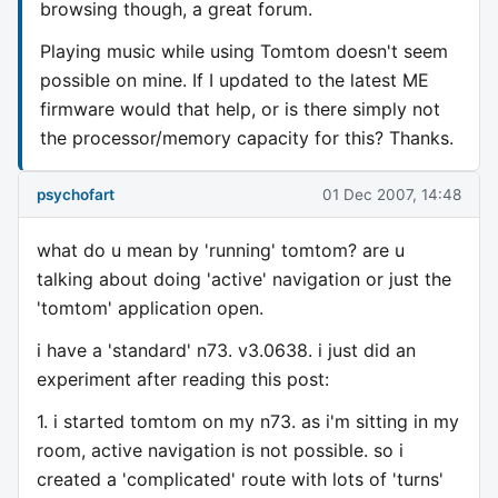
browsing though, a great forum.
Playing music while using Tomtom doesn't seem
possible on mine. If I updated to the latest ME
firmware would that help, or is there simply not
the processor/memory capacity for this? Thanks.
psychofart
01 Dec 2007, 14:48
what do u mean by 'running' tomtom? are u
talking about doing 'active' navigation or just the
'tomtom' application open.
i have a 'standard' n73. v3.0638. i just did an
experiment after reading this post:
1. i started tomtom on my n73. as i'm sitting in my
room, active navigation is not possible. so i
created a 'complicated' route with lots of 'turns'