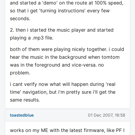
and started a 'demo' on the route at 100% speed,
so that i get 'turning instructions' every few
seconds.
2. then i started the music player and started
playing a .mp3 file.
both of them were playing nicely together. i could
hear the music in the background when tomtom
was in the foreground and vice-versa. no
problem.
i cant verify now what will happen during 'real
time' navigation, but i'm pretty sure i'll get the
same results.
toastedblue
01 Dec 2007, 16:58
works on my ME with the latest firmware, like PF I