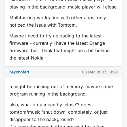
playing in the background, music player will close.
Multitasking works fine with other apps, only
noticed the issue with Tomtom.
Maybe I need to try uploading to the latest
firmware - currently I have the latest Orange
firmware, but I think that might be a bit behind
the latest Nokia.
psychofart
03 Dec 2007, 19:29
u might be running out of memory. maybe some
program running in the background.
also, what do u mean by 'close'? does
tomtom/music 'shut down' completely, or just
disappear to the background?
if u keep the menu button pressed for a few