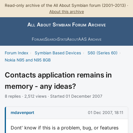
Read-only archive of the All About Symbian forum (2001–2013) ·
About this archive
All About Symbian Forum Archive
Forums
Search
Stats
About
AAS Archive
Forum Index
›
Symbian Based Devices
›
S60 (Series 60)
›
Nokia N95 and N95 8GB
Contacts application remains in
memory - any ideas?
8 replies · 2,512 views · Started 01 December 2007
mdavenport
01 Dec 2007, 18:11
Dont' know if this is a problem, bug, or features