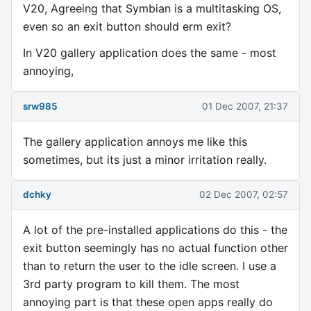
V20, Agreeing that Symbian is a multitasking OS,
even so an exit button should erm exit?
In V20 gallery application does the same - most
annoying,
srw985
01 Dec 2007, 21:37
The gallery application annoys me like this
sometimes, but its just a minor irritation really.
dchky
02 Dec 2007, 02:57
A lot of the pre-installed applications do this - the
exit button seemingly has no actual function other
than to return the user to the idle screen. I use a
3rd party program to kill them. The most
annoying part is that these open apps really do