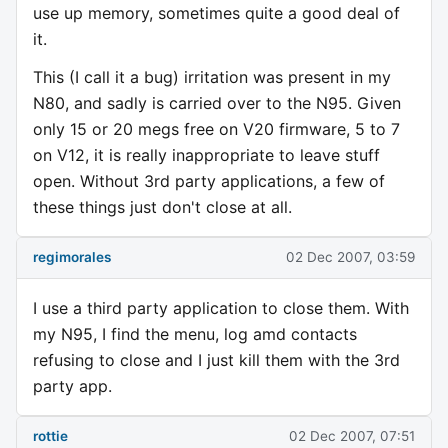
use up memory, sometimes quite a good deal of
it.
This (I call it a bug) irritation was present in my
N80, and sadly is carried over to the N95. Given
only 15 or 20 megs free on V20 firmware, 5 to 7
on V12, it is really inappropriate to leave stuff
open. Without 3rd party applications, a few of
these things just don't close at all.
regimorales
02 Dec 2007, 03:59
I use a third party application to close them. With
my N95, I find the menu, log amd contacts
refusing to close and I just kill them with the 3rd
party app.
rottie
02 Dec 2007, 07:51