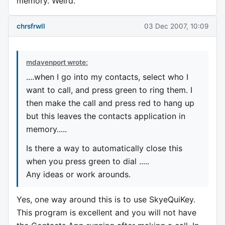
memory. Weird.
chrsfrwll
03 Dec 2007, 10:09
mdavenport wrote:
....when I go into my contacts, select who I
want to call, and press green to ring them. I
then make the call and press red to hang up
but this leaves the contacts application in
memory.....
Is there a way to automatically close this
when you press green to dial .....
Any ideas or work arounds.
Yes, one way around this is to use SkyeQuiKey.
This program is excellent and you will not have