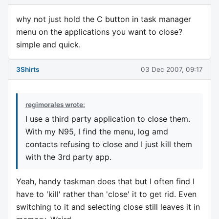
why not just hold the C button in task manager
menu on the applications you want to close?
simple and quick.
3Shirts
03 Dec 2007, 09:17
regimorales wrote:
I use a third party application to close them.
With my N95, I find the menu, log amd
contacts refusing to close and I just kill them
with the 3rd party app.
Yeah, handy taskman does that but I often find I
have to 'kill' rather than 'close' it to get rid. Even
switching to it and selecting close still leaves it in