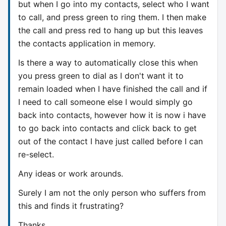
but when I go into my contacts, select who I want
to call, and press green to ring them. I then make
the call and press red to hang up but this leaves
the contacts application in memory.
Is there a way to automatically close this when
you press green to dial as I don't want it to
remain loaded when I have finished the call and if
I need to call someone else I would simply go
back into contacts, however how it is now i have
to go back into contacts and click back to get
out of the contact I have just called before I can
re-select.
Any ideas or work arounds.
Surely I am not the only person who suffers from
this and finds it frustrating?
Thanks