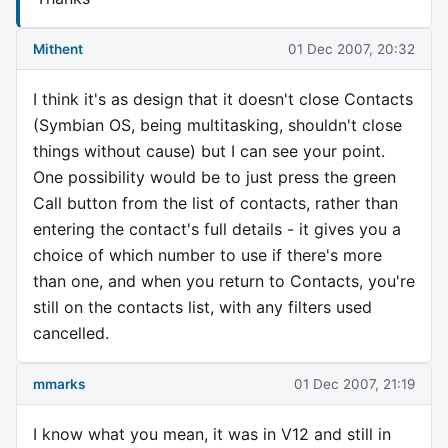
Mithent
01 Dec 2007, 20:32
I think it's as design that it doesn't close Contacts
(Symbian OS, being multitasking, shouldn't close
things without cause) but I can see your point.
One possibility would be to just press the green
Call button from the list of contacts, rather than
entering the contact's full details - it gives you a
choice of which number to use if there's more
than one, and when you return to Contacts, you're
still on the contacts list, with any filters used
cancelled.
mmarks
01 Dec 2007, 21:19
I know what you mean, it was in V12 and still in