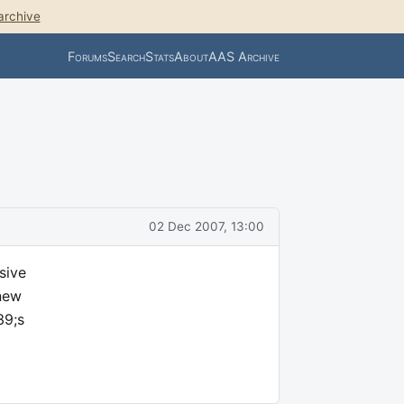
archive
Forums
Search
Stats
About
AAS Archive
02 Dec 2007, 13:00
sive
 new
39;s