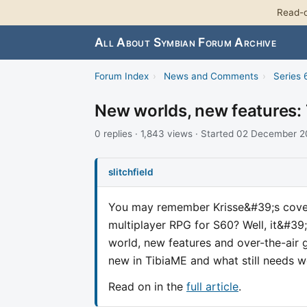
Read-o
All About Symbian Forum Archive
Forum Index
›
News and Comments
›
Series 
New worlds, new features:
0 replies · 1,843 views · Started 02 December 
slitchfield
You may remember Krisse&#39;s cover
multiplayer RPG for S60? Well, it&#39
world, new features and over-the-air 
new in TibiaME and what still needs w
Read on in the
full article
.