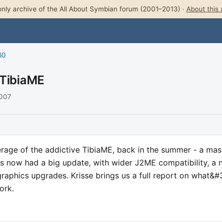
nly archive of the All About Symbian forum (2001–2013) ·
About this 
60
 TibiaME
2007
age of the addictive TibiaME, back in the summer - a mas
;s now had a big update, with wider J2ME compatibility, a
graphics upgrades. Krisse brings us a full report on what&#
ork.