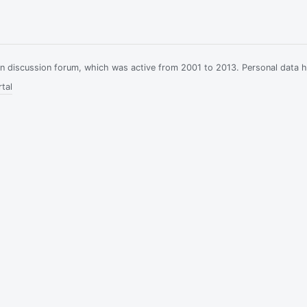
ian discussion forum, which was active from 2001 to 2013. Personal data 
tal