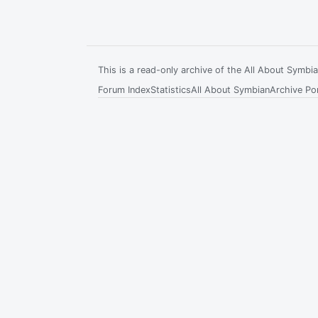
This is a read-only archive of the All About Symb
Forum Index
Statistics
All About Symbian
Archive Por