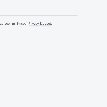
has been minimised.
Privacy & about
.