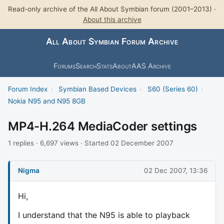
Read-only archive of the All About Symbian forum (2001–2013) ·
About this archive
All About Symbian Forum Archive
Forums
Search
Stats
About
AAS Archive
Forum Index
›
Symbian Based Devices
›
S60 (Series 60)
›
Nokia N95 and N95 8GB
MP4-H.264 MediaCoder settings
1 replies · 6,697 views · Started 02 December 2007
Nigma
02 Dec 2007, 13:36
Hi,
I understand that the N95 is able to playback