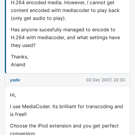
H.264 encoded media. However, I cannot get
content encoded with mediacoder to play back
(only get audio to play).
Has anyone sucesfully managed to encode to
H.264 with mediacoder, and what settings have
they used?
Thanks,
Anand
yade
02 Dec 2007, 22:30
Hi,
I use MediaCoder. Its brilliant for transcoding and
is free!!
Choose the iPod extension and you get perfect
conversion