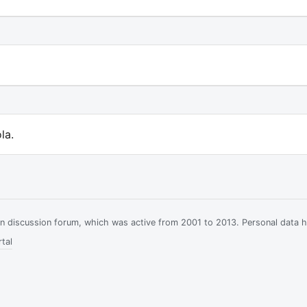
la.
ian discussion forum, which was active from 2001 to 2013. Personal data 
tal