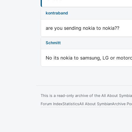
kontraband
are you sending nokia to nokia??
Schmitt
No its nokia to samsung, LG or motoro
This is a read-only archive of the All About Symb
Forum Index
Statistics
All About Symbian
Archive Por