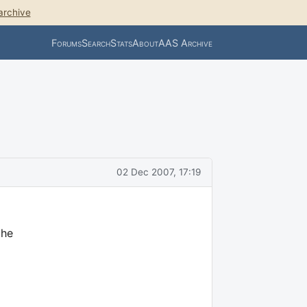
archive
Forums
Search
Stats
About
AAS Archive
02 Dec 2007, 17:19
the