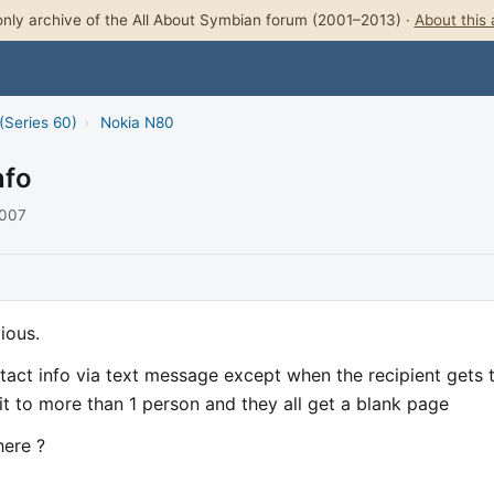
nly archive of the All About Symbian forum (2001–2013) ·
About this 
(Series 60)
›
Nokia N80
nfo
2007
ious.
ntact info via text message except when the recipient gets 
 it to more than 1 person and they all get a blank page
here ?