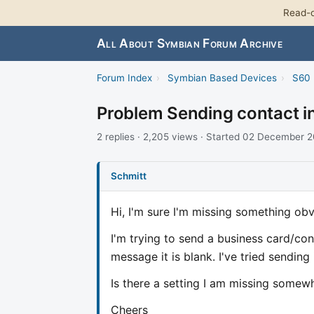
Read-o
All About Symbian Forum Archive
Forum Index
›
Symbian Based Devices
›
S60 
Problem Sending contact i
2 replies · 2,205 views · Started 02 December 
Schmitt
Hi, I'm sure I'm missing something obv
I'm trying to send a business card/co
message it is blank. I've tried sending
Is there a setting I am missing somew
Cheers