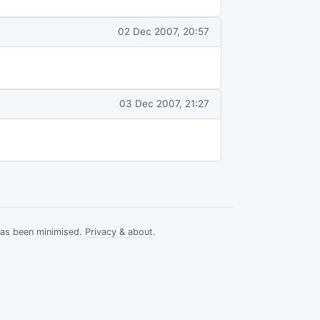
02 Dec 2007, 20:57
03 Dec 2007, 21:27
has been minimised.
Privacy & about
.