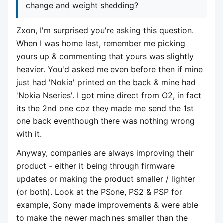
change and weight shedding?
Zxon, I'm surprised you're asking this question.
When I was home last, remember me picking
yours up & commenting that yours was slightly
heavier. You'd asked me even before then if mine
just had 'Nokia' printed on the back & mine had
'Nokia Nseries'. I got mine direct from O2, in fact
its the 2nd one coz they made me send the 1st
one back eventhough there was nothing wrong
with it.
Anyway, companies are always improving their
product - either it being through firmware
updates or making the product smaller / lighter
(or both). Look at the PSone, PS2 & PSP for
example, Sony made improvements & were able
to make the newer machines smaller than the