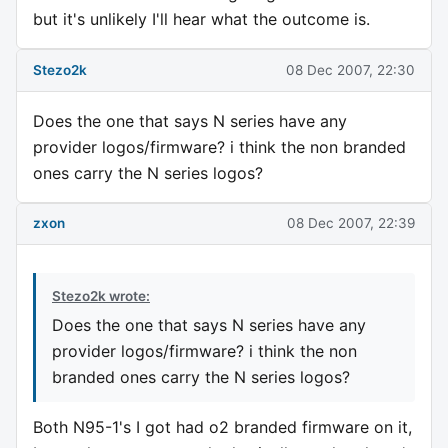
but it's unlikely I'll hear what the outcome is.
Stezo2k
08 Dec 2007, 22:30
Does the one that says N series have any
provider logos/firmware? i think the non branded
ones carry the N series logos?
zxon
08 Dec 2007, 22:39
Stezo2k wrote:
Does the one that says N series have any
provider logos/firmware? i think the non
branded ones carry the N series logos?
Both N95-1's I got had o2 branded firmware on it,