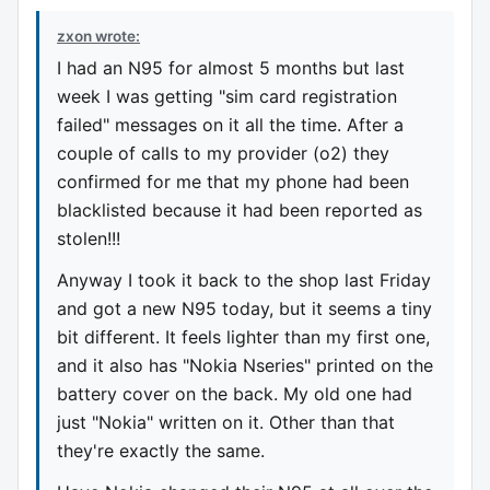
zxon wrote:
I had an N95 for almost 5 months but last
week I was getting "sim card registration
failed" messages on it all the time. After a
couple of calls to my provider (o2) they
confirmed for me that my phone had been
blacklisted because it had been reported as
stolen!!!
Anyway I took it back to the shop last Friday
and got a new N95 today, but it seems a tiny
bit different. It feels lighter than my first one,
and it also has "Nokia Nseries" printed on the
battery cover on the back. My old one had
just "Nokia" written on it. Other than that
they're exactly the same.