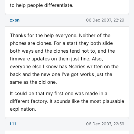
to help people differentiate.
zxon
06 Dec 2007, 22:29
Thanks for the help everyone. Neither of the
phones are clones. For a start they both slide
both ways and the clones tend not to, and the
firmware updates on them just fine. Also,
everyone else I know has Nseries written on the
back and the new one I've got works just the
same as the old one.
It could be that my first one was made in a
different factory. It sounds like the most plausable
explination.
L11
06 Dec 2007, 22:59