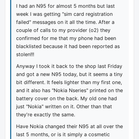
I had an N95 for almost 5 months but last
week I was getting "sim card registration
failed" messages on it all the time. After a
couple of calls to my provider (o2) they
confirmed for me that my phone had been
blacklisted because it had been reported as
stolen!!!
Anyway I took it back to the shop last Friday
and got a new N95 today, but it seems a tiny
bit different. It feels lighter than my first one,
and it also has "Nokia Nseries" printed on the
battery cover on the back. My old one had
just "Nokia" written on it. Other than that
they're exactly the same.
Have Nokia changed their N95 at all over the
last 5 months, or is it simply a cosmetic