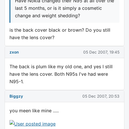
Have Nokia changed their N95 at all over the
last 5 months, or is it simply a cosmetic
change and weight shedding?
is the back cover black or brown? Do you still
have the lens cover?
zxon
05 Dec 2007, 19:45
The back is plum like my old one, and yes I still
have the lens cover. Both N95s I've had were
N95-1.
Biggzy
05 Dec 2007, 20:53
you meen like mine .....