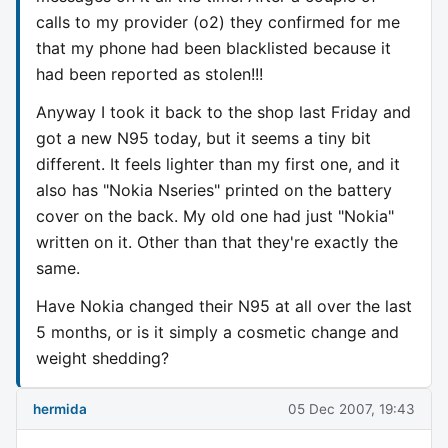
calls to my provider (o2) they confirmed for me
that my phone had been blacklisted because it
had been reported as stolen!!!
Anyway I took it back to the shop last Friday and
got a new N95 today, but it seems a tiny bit
different. It feels lighter than my first one, and it
also has "Nokia Nseries" printed on the battery
cover on the back. My old one had just "Nokia"
written on it. Other than that they're exactly the
same.
Have Nokia changed their N95 at all over the last
5 months, or is it simply a cosmetic change and
weight shedding?
hermida
05 Dec 2007, 19:43