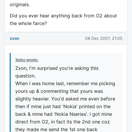
originals.
Did you ever hear anything back from O2 about
the whole farce?
zxon
08 Dec 2007, 21:05
Xebo wrote:
Zxon, I'm surprised you're asking this
question.
When I was home last, remember me picking
yours up & commenting that yours was
slightly heavier. You'd asked me even before
then if mine just had 'Nokia' printed on the
back & mine had 'Nokia Nseries'. I got mine
direct from O2, in fact its the 2nd one coz
they made me send the 1st one back