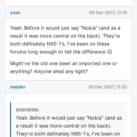
zxon
06 Dec 2007, 12:16
Yeah. Before it would just say "Nokia" (and as a
result it was more central on the back). They're
both definately N95-1's, I've been on these
forums long enough to tell the difference 😉
Might've the old one been an imported one or
anything? Anyone shed any light?
andykn
06 Dec 2007, 12:20
zxon wrote:
Yeah. Before it would just say "Nokia" (and as
a result it was more central on the back).
They're both definately N95-1's, I've been on