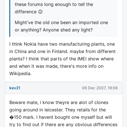
these forums long enough to tell the
difference 😉
Might've the old one been an imported one
or anything? Anyone shed any light?
I think Nokia have two manufacturing plants, one
in China and one in Finland. maybe from different
plants? I think that parts of the IMEI show where
and when it was made, there's more info on
Wikipedia.
kev21
06 Dec 2007, 19:06
Beware mate, i know theyre are alot of clones
going around in leicester. They retails for the
�150 mark. I havent bought one myself but will
try to find out if there are any obvious differences