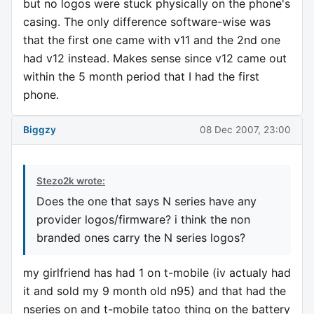
but no logos were stuck physically on the phone's
casing. The only difference software-wise was
that the first one came with v11 and the 2nd one
had v12 instead. Makes sense since v12 came out
within the 5 month period that I had the first
phone.
Biggzy
08 Dec 2007, 23:00
Stezo2k wrote:
Does the one that says N series have any
provider logos/firmware? i think the non
branded ones carry the N series logos?
my girlfriend has had 1 on t-mobile (iv actualy had
it and sold my 9 month old n95) and that had the
nseries on and t-mobile tatoo thing on the battery