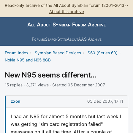
Read-only archive of the All About Symbian forum (2001–2013) ·
About this archive
All About Symbian Forum Archive
Forums
Search
Stats
About
AAS Archive
Forum Index
›
Symbian Based Devices
›
S60 (Series 60)
›
Nokia N95 and N95 8GB
New N95 seems different...
15 replies · 3,271 views · Started 05 December 2007
zxon
05 Dec 2007, 17:11
I had an N95 for almost 5 months but last week I
was getting "sim card registration failed"
messages on it all the time. After a couple of