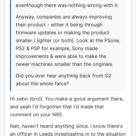
eventhough there was nothing wrong with it.
Anyway, companies are always improving
their product - either it being through
firmware updates or making the product
smaller / lighter (or both). Look at the PSone,
PS2 & PSP for example, Sony made
improvements & were able to make the
newer machines smaller than the originals.
Did you ever hear anything back from O2
about the whole farce?
Hi xebo (bro!). You make a good argument there,
and yeah I'd forgotten that I'd made that
comment on your N95.
Nah, haven't heard anything since. I know there's
an officer in Leeds investigating in to the situation