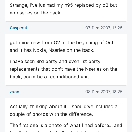
Strange, i've jus had my n95 replaced by o2 but
no nseries on the back
Casperuk
07 Dec 2007, 12:25
got mine new from O2 at the beginning of Oct
and it has Nokia, Nseries on the back.
i have seen 3rd party and even 1st party
replacements that don't have the Nseries on the
back, could be a reconditioned unit
zxon
08 Dec 2007, 18:25
Actually, thinking about it, I should've included a
couple of photos with the difference.
The first one is a photo of what I had before... and