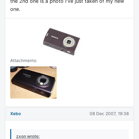
the 2nd one is a photo I've just taken of my new
one.
Attachments:
Xebo
08 Dec 2007, 19:38
zxon wrote: