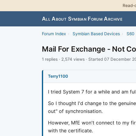
Read-o
All About Symbian Forum Archive
Forum Index
›
Symbian Based Devices
›
S60 
Mail For Exchange - Not C
1 replies · 2,574 views · Started 07 December 
Terry1100
I tried System 7 for a while and am fu
So I thought I'd change to the genuin
out" of synchronisation.
However, MfE won't connect to my fi
with the certificate.