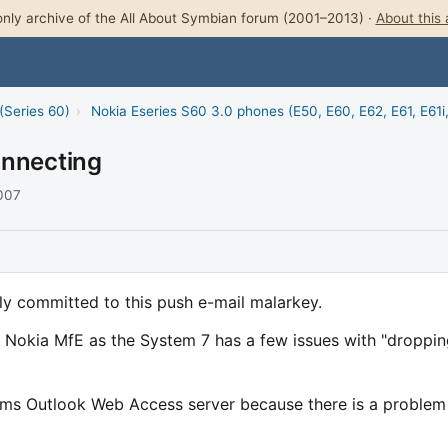
nly archive of the All About Symbian forum (2001–2013) ·
About this 
(Series 60)
›
Nokia Eseries S60 3.0 phones (E50, E60, E62, E61, E61i
onnecting
2007
lly committed to this push e-mail malarkey.
e Nokia MfE as the System 7 has a few issues with "droppi
rms Outlook Web Access server because there is a problem