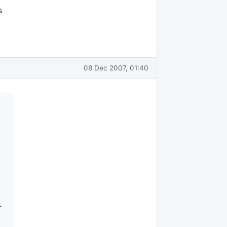
s
08 Dec 2007, 01:40
.