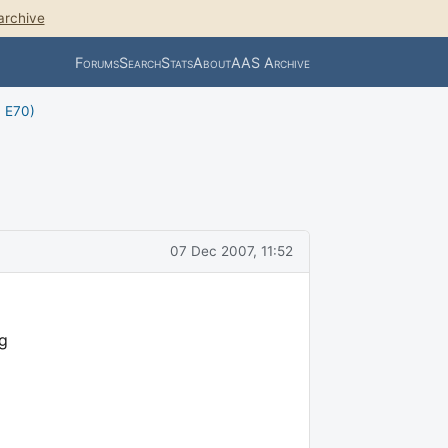
archive
Forums
Search
Stats
About
AAS Archive
, E70)
07 Dec 2007, 11:52
ng