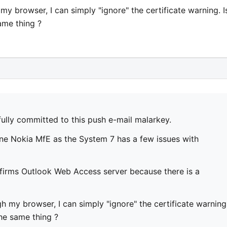
y browser, I can simply "ignore" the certificate warning. I
ame thing ?
fully committed to this push e-mail malarkey.
ine Nokia MfE as the System 7 has a few issues with
irms Outlook Web Access server because there is a
 my browser, I can simply "ignore" the certificate warning
the same thing ?