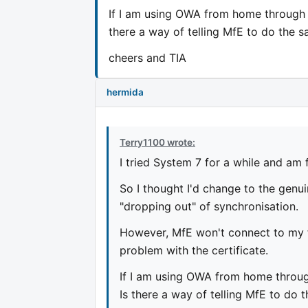
If I am using OWA from home through m
there a way of telling MfE to do the s
cheers and TIA
hermida
Terry1100 wrote:
I tried System 7 for a while and am 
So I thought I'd change to the genu
"dropping out" of synchronisation.
However, MfE won't connect to my f
problem with the certificate.
If I am using OWA from home through
Is there a way of telling MfE to do 