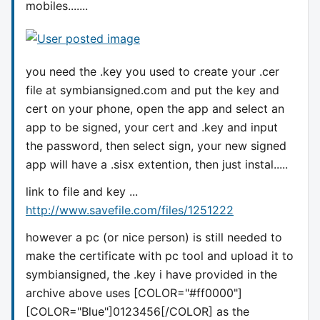
mobiles.......
you need the .key you used to create your .cer
file at symbiansigned.com and put the key and
cert on your phone, open the app and select an
app to be signed, your cert and .key and input
the password, then select sign, your new signed
app will have a .sisx extention, then just instal.....
link to file and key ...
http://www.savefile.com/files/1251222
however a pc (or nice person) is still needed to
make the certificate with pc tool and upload it to
symbiansigned, the .key i have provided in the
archive above uses [COLOR="#ff0000"]
[COLOR="Blue"]0123456
[/COLOR] as the