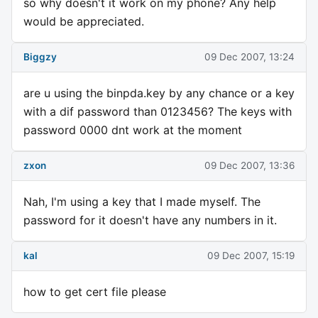
so why doesn't it work on my phone? Any help
would be appreciated.
Biggzy
09 Dec 2007, 13:24
are u using the binpda.key by any chance or a key
with a dif password than 0123456? The keys with
password 0000 dnt work at the moment
zxon
09 Dec 2007, 13:36
Nah, I'm using a key that I made myself. The
password for it doesn't have any numbers in it.
kal
09 Dec 2007, 15:19
how to get cert file please