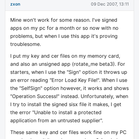
zxon
09 Dec 2007, 13:11
Mine won't work for some reason. I've signed
apps on my pc for a month or so now with no
problems, but when I use this app it's proving
troublesome.
I put my key and cer files on my memory card,
and also an unsigned app (rotate_me beta3). For
starters, when I use the "Sign" option it throws up
an error reading "Error Load Key File!". When I use
the "SelfSign" option however, it works and shows
"Operation Success!" instead. Unfortunately, when
I try to install the signed sisx file it makes, I get
the error "Unable to install a protected
application from an untrusted supplier".
These same key and cer files work fine on my PC