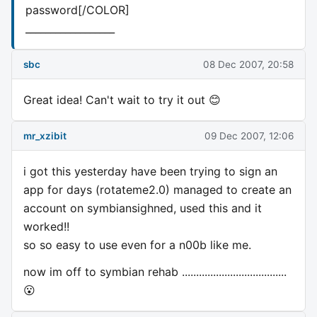
password[/COLOR]
__________________
sbc
08 Dec 2007, 20:58
Great idea! Can't wait to try it out 😊
mr_xzibit
09 Dec 2007, 12:06
i got this yesterday have been trying to sign an
app for days (rotateme2.0) managed to create an
account on symbiansighned, used this and it
worked!!
so so easy to use even for a n00b like me.
now im off to symbian rehab .....................................
😮