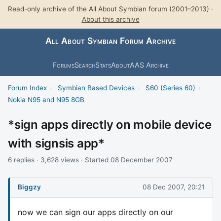
Read-only archive of the All About Symbian forum (2001–2013) ·
About this archive
All About Symbian Forum Archive
Forums
Search
Stats
About
AAS Archive
Forum Index
›
Symbian Based Devices
›
S60 (Series 60)
›
Nokia N95 and N95 8GB
*sign apps directly on mobile device
with signsis app*
6 replies · 3,628 views · Started 08 December 2007
Biggzy
08 Dec 2007, 20:21
now we can sign our apps directly on our