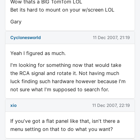
Wow thats a BIG TomTom LOL
Bet its hard to mount on your w/screen LOL
Gary
Cyclonesworld
11 Dec 2007, 21:19
Yeah I figured as much.
I'm looking for something now that would take
the RCA signal and rotate it. Not having much
luck finding such hardware however because I'm
not sure what I'm supposed to search for.
xio
11 Dec 2007, 22:19
If you've got a flat panel like that, isn't there a
menu setting on that to do what you want?