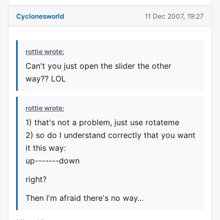
Cyclonesworld
11 Dec 2007, 19:27
rottie wrote:
Can't you just open the slider the other
way?? LOL
rottie wrote:
1) that's not a problem, just use rotateme
2) so do I understand correctly that you want
it this way:
up-------down
right?
Then I'm afraid there's no way...