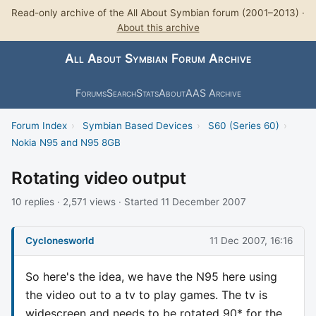
Read-only archive of the All About Symbian forum (2001–2013) ·
About this archive
All About Symbian Forum Archive
Forums
Search
Stats
About
AAS Archive
Forum Index
›
Symbian Based Devices
›
S60 (Series 60)
›
Nokia N95 and N95 8GB
Rotating video output
10 replies · 2,571 views · Started 11 December 2007
Cyclonesworld
11 Dec 2007, 16:16
So here's the idea, we have the N95 here using
the video out to a tv to play games. The tv is
widescreen and needs to be rotated 90* for the