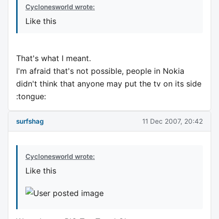
Cyclonesworld wrote:
Like this
That's what I meant.
I'm afraid that's not possible, people in Nokia
didn't think that anyone may put the tv on its side
:tongue:
surfshag
11 Dec 2007, 20:42
Cyclonesworld wrote:
Like this