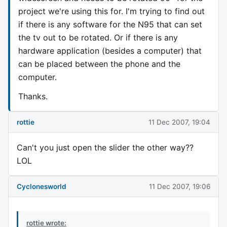
project we're using this for. I'm trying to find out
if there is any software for the N95 that can set
the tv out to be rotated. Or if there is any
hardware application (besides a computer) that
can be placed between the phone and the
computer.
Thanks.
rottie
11 Dec 2007, 19:04
Can't you just open the slider the other way??
LOL
Cyclonesworld
11 Dec 2007, 19:06
rottie wrote: