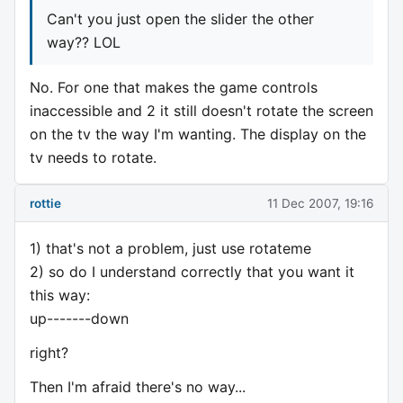
Can't you just open the slider the other
way?? LOL
No. For one that makes the game controls
inaccessible and 2 it still doesn't rotate the screen
on the tv the way I'm wanting. The display on the
tv needs to rotate.
rottie
11 Dec 2007, 19:16
1) that's not a problem, just use rotateme
2) so do I understand correctly that you want it
this way:
up-------down
right?
Then I'm afraid there's no way...