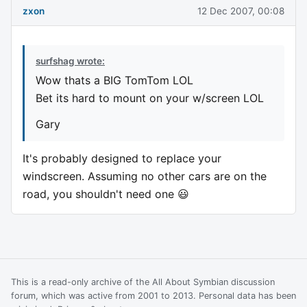
zxon
12 Dec 2007, 00:08
surfshag wrote:
Wow thats a BIG TomTom LOL
Bet its hard to mount on your w/screen LOL
Gary
It's probably designed to replace your
windscreen. Assuming no other cars are on the
road, you shouldn't need one 😃
This is a read-only archive of the All About Symbian discussion
forum, which was active from 2001 to 2013. Personal data has been