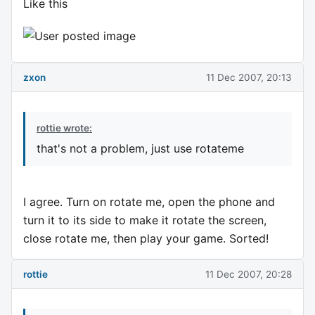
Like this
zxon
11 Dec 2007, 20:13
rottie wrote:
that's not a problem, just use rotateme
I agree. Turn on rotate me, open the phone and
turn it to its side to make it rotate the screen,
close rotate me, then play your game. Sorted!
rottie
11 Dec 2007, 20:28