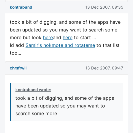
kontraband
13 Dec 2007, 09:35
took a bit of digging, and some of the apps have
been updated so you may want to search some
more but look
here
and
here
to start ...
Id add
Samir's nokmote and rotateme
to that list
too...
chrsfrwll
13 Dec 2007, 09:47
kontraband wrote:
took a bit of digging, and some of the apps
have been updated so you may want to
search some more