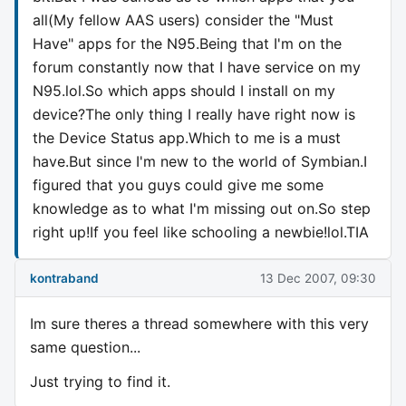
all(My fellow AAS users) consider the "Must
Have" apps for the N95.Being that I'm on the
forum constantly now that I have service on my
N95.lol.So which apps should I install on my
device?The only thing I really have right now is
the Device Status app.Which to me is a must
have.But since I'm new to the world of Symbian.I
figured that you guys could give me some
knowledge as to what I'm missing out on.So step
right up!If you feel like schooling a newbie!lol.TIA
kontraband
13 Dec 2007, 09:30
Im sure theres a thread somewhere with this very
same question...
Just trying to find it.