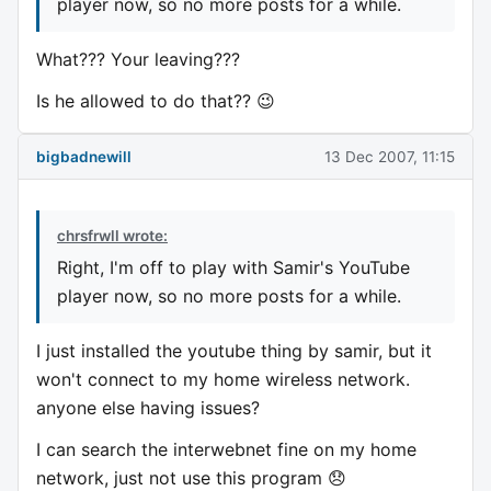
player now, so no more posts for a while.
What??? Your leaving???
Is he allowed to do that?? 😉
bigbadnewill
13 Dec 2007, 11:15
chrsfrwll wrote:
Right, I'm off to play with Samir's YouTube
player now, so no more posts for a while.
I just installed the youtube thing by samir, but it
won't connect to my home wireless network.
anyone else having issues?
I can search the interwebnet fine on my home
network, just not use this program 😞