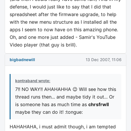
defense, I would just like to say that I did that
spreadsheet after the firmware upgrade, to help
with the new menu structure as I installed all the
apps I seem to now have on this amazing phone.
Oh, and one more just added - Samir's YouTube
Video player (that guy is brill).
bigbadnewill
13 Dec 2007, 11:06
kontraband wrote:
7!! NO WAY!! AHAHAHHA 😉 Will see how this
thread runs then... and maybe tidy it out... Or
is someone has as much time as
chrsfrwll
maybe they can do it! :tongue:
HAHAHAHA, i must admit though, i am tempted