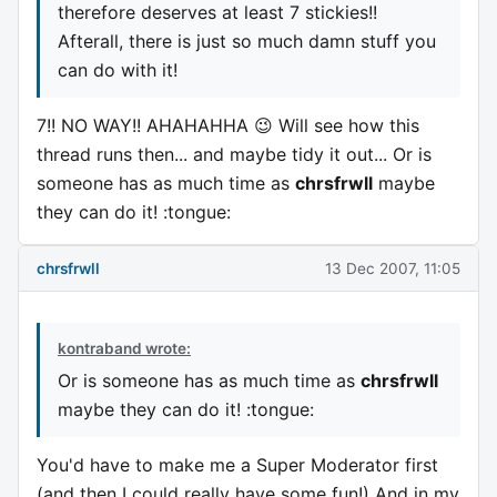
therefore deserves at least 7 stickies!!
Afterall, there is just so much damn stuff you
can do with it!
7!! NO WAY!! AHAHAHHA 😉 Will see how this
thread runs then... and maybe tidy it out... Or is
someone has as much time as
chrsfrwll
maybe
they can do it! :tongue:
chrsfrwll
13 Dec 2007, 11:05
kontraband wrote:
Or is someone has as much time as
chrsfrwll
maybe they can do it! :tongue:
You'd have to make me a Super Moderator first
(and then I could really have some fun!) And in my