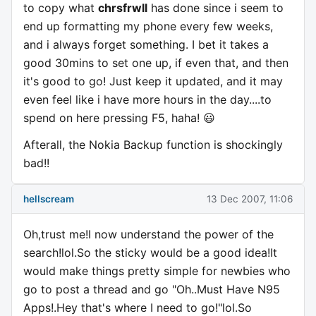
to copy what
chrsfrwll
has done since i seem to
end up formatting my phone every few weeks,
and i always forget something. I bet it takes a
good 30mins to set one up, if even that, and then
it's good to go! Just keep it updated, and it may
even feel like i have more hours in the day....to
spend on here pressing F5, haha! 😃
Afterall, the Nokia Backup function is shockingly
bad!!
hellscream
13 Dec 2007, 11:06
Oh,trust me!I now understand the power of the
search!lol.So the sticky would be a good idea!It
would make things pretty simple for newbies who
go to post a thread and go "Oh..Must Have N95
Apps!.Hey that's where I need to go!"lol.So