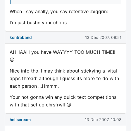
When I say anally, you say retentive :biggrin:
I'm just bustin your chops
kontraband
13 Dec 2007, 09:51
AHHAAH you have WAYYYY TOO MUCH TIME!!
😉
Nice info tho. I may think about stickying a 'vital
apps thread' although I guess its more to do with
each person ...Hmmm.
Your not gonna win any quick text competitions
with that set up chrsfrwll 😉
hellscream
13 Dec 2007, 10:08