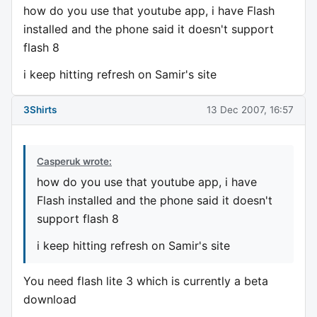
how do you use that youtube app, i have Flash
installed and the phone said it doesn't support
flash 8
i keep hitting refresh on Samir's site
3Shirts
13 Dec 2007, 16:57
Casperuk wrote:
how do you use that youtube app, i have
Flash installed and the phone said it doesn't
support flash 8
i keep hitting refresh on Samir's site
You need flash lite 3 which is currently a beta
download