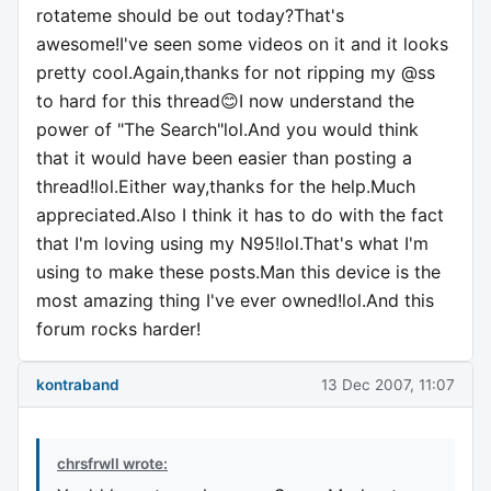
rotateme should be out today?That's
awesome!I've seen some videos on it and it looks
pretty cool.Again,thanks for not ripping my @ss
to hard for this thread😊I now understand the
power of "The Search"lol.And you would think
that it would have been easier than posting a
thread!lol.Either way,thanks for the help.Much
appreciated.Also I think it has to do with the fact
that I'm loving using my N95!lol.That's what I'm
using to make these posts.Man this device is the
most amazing thing I've ever owned!lol.And this
forum rocks harder!
kontraband
13 Dec 2007, 11:07
chrsfrwll wrote: