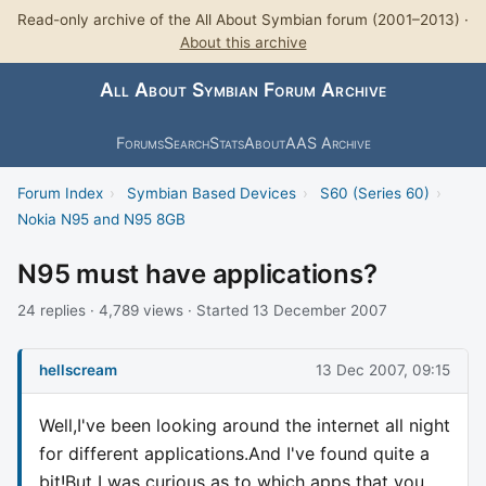
Read-only archive of the All About Symbian forum (2001–2013) ·
About this archive
All About Symbian Forum Archive
Forums
Search
Stats
About
AAS Archive
Forum Index
›
Symbian Based Devices
›
S60 (Series 60)
›
Nokia N95 and N95 8GB
N95 must have applications?
24 replies · 4,789 views · Started 13 December 2007
hellscream
13 Dec 2007, 09:15
Well,I've been looking around the internet all night
for different applications.And I've found quite a
bit!But I was curious as to which apps that you