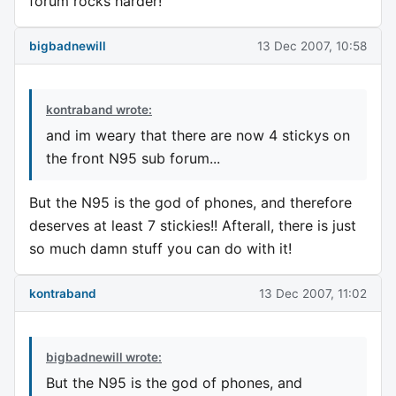
forum rocks harder!
bigbadnewill
13 Dec 2007, 10:58
kontraband wrote:
and im weary that there are now 4 stickys on
the front N95 sub forum...
But the N95 is the god of phones, and therefore
deserves at least 7 stickies!! Afterall, there is just
so much damn stuff you can do with it!
kontraband
13 Dec 2007, 11:02
bigbadnewill wrote:
But the N95 is the god of phones, and