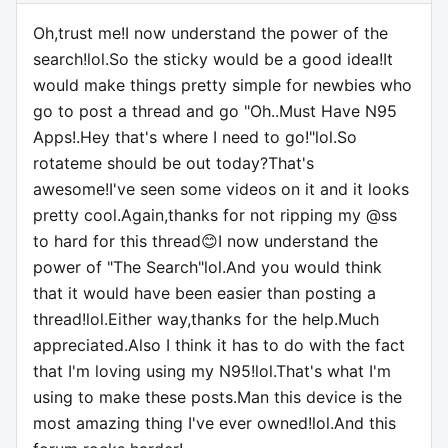
Oh,trust me!I now understand the power of the
search!lol.So the sticky would be a good idea!It
would make things pretty simple for newbies who
go to post a thread and go "Oh..Must Have N95
Apps!.Hey that's where I need to go!"lol.So
rotateme should be out today?That's
awesome!I've seen some videos on it and it looks
pretty cool.Again,thanks for not ripping my @ss
to hard for this thread😊I now understand the
power of "The Search"lol.And you would think
that it would have been easier than posting a
thread!lol.Either way,thanks for the help.Much
appreciated.Also I think it has to do with the fact
that I'm loving using my N95!lol.That's what I'm
using to make these posts.Man this device is the
most amazing thing I've ever owned!lol.And this