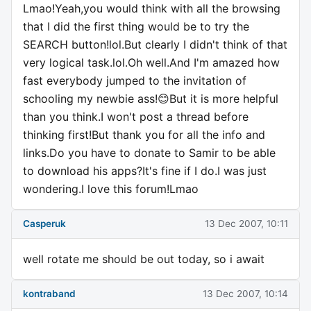
Lmao!Yeah,you would think with all the browsing
that I did the first thing would be to try the
SEARCH button!lol.But clearly I didn't think of that
very logical task.lol.Oh well.And I'm amazed how
fast everybody jumped to the invitation of
schooling my newbie ass!😊But it is more helpful
than you think.I won't post a thread before
thinking first!But thank you for all the info and
links.Do you have to donate to Samir to be able
to download his apps?It's fine if I do.I was just
wondering.I love this forum!Lmao
Casperuk
13 Dec 2007, 10:11
well rotate me should be out today, so i await
kontraband
13 Dec 2007, 10:14