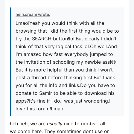
hellscream wrote:
Lmao!Yeah,you would think with all the
browsing that I did the first thing would be to
try the SEARCH button!lol.But clearly I didn't
think of that very logical task.lol.Oh well.And
I'm amazed how fast everybody jumped to
the invitation of schooling my newbie ass!😊
But it is more helpful than you think.I won't
post a thread before thinking first!But thank
you for all the info and links.Do you have to
donate to Samir to be able to download his
apps?It's fine if I do.I was just wondering.I
love this forum!Lmao
heh heh, we are
usually
nice to noobs... all
welcome here. They sometimes dont use or