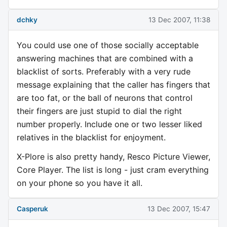
dchky
13 Dec 2007, 11:38
You could use one of those socially acceptable
answering machines that are combined with a
blacklist of sorts. Preferably with a very rude
message explaining that the caller has fingers that
are too fat, or the ball of neurons that control
their fingers are just stupid to dial the right
number properly. Include one or two lesser liked
relatives in the blacklist for enjoyment.
X-Plore is also pretty handy, Resco Picture Viewer,
Core Player. The list is long - just cram everything
on your phone so you have it all.
Casperuk
13 Dec 2007, 15:47