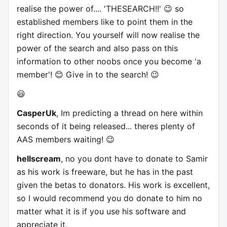
realise the power of.... 'THESEARCH!!' 😉 so
established members like to point them in the
right direction. You yourself will now realise the
power of the search and also pass on this
information to other noobs once you become 'a
member'! 😊 Give in to the search! 😉
😃
CasperUk
, Im predicting a thread on here within
seconds of it being released... theres plenty of
AAS members waiting! 😉
hellscream
, no you dont have to donate to Samir
as his work is freeware, but he has in the past
given the betas to donators. His work is excellent,
so I would recommend you do donate to him no
matter what it is if you use his software and
appreciate it.