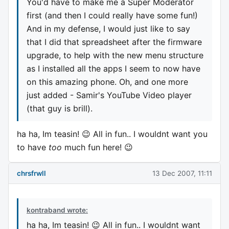
You'd have to make me a Super Moderator
first (and then I could really have some fun!)
And in my defense, I would just like to say
that I did that spreadsheet after the firmware
upgrade, to help with the new menu structure
as I installed all the apps I seem to now have
on this amazing phone. Oh, and one more
just added - Samir's YouTube Video player
(that guy is brill).
ha ha, Im teasin! 😉 All in fun.. I wouldnt want you
to have
too
much fun here! 😉
chrsfrwll
13 Dec 2007, 11:11
kontraband wrote:
ha ha, Im teasin! 😉 All in fun.. I wouldnt want