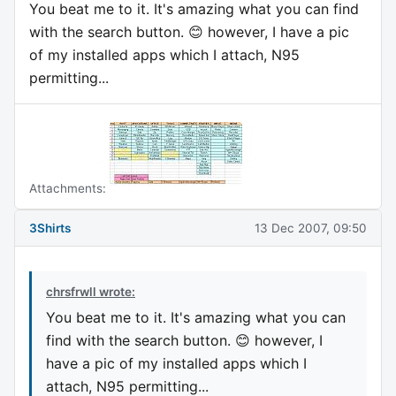
You beat me to it. It's amazing what you can find
with the search button. 😊 however, I have a pic
of my installed apps which I attach, N95
permitting...
Attachments:
3Shirts
13 Dec 2007, 09:50
chrsfrwll wrote:
You beat me to it. It's amazing what you can
find with the search button. 😊 however, I
have a pic of my installed apps which I
attach, N95 permitting...