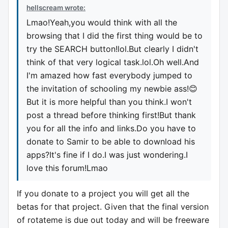
hellscream wrote:
Lmao!Yeah,you would think with all the
browsing that I did the first thing would be to
try the SEARCH button!lol.But clearly I didn't
think of that very logical task.lol.Oh well.And
I'm amazed how fast everybody jumped to
the invitation of schooling my newbie ass!😊
But it is more helpful than you think.I won't
post a thread before thinking first!But thank
you for all the info and links.Do you have to
donate to Samir to be able to download his
apps?It's fine if I do.I was just wondering.I
love this forum!Lmao
If you donate to a project you will get all the
betas for that project. Given that the final version
of rotateme is due out today and will be freeware