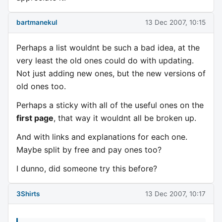
bartmanekul
13 Dec 2007, 10:15
Perhaps a list wouldnt be such a bad idea, at the
very least the old ones could do with updating.
Not just adding new ones, but the new versions of
old ones too.
Perhaps a sticky with all of the useful ones on the
first page
, that way it wouldnt all be broken up.
And with links and explanations for each one.
Maybe split by free and pay ones too?
I dunno, did someone try this before?
3Shirts
13 Dec 2007, 10:17