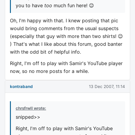
you to have
too
much fun here! 😉
Oh, I'm happy with that. I knew posting that pic
would bring comments from the usual suspects
(especially that guy with more than two shirts! 😉
) That's what I like about this forum, good banter
with the odd bit of helpful info.
Right, I'm off to play with Samir's YouTube player
now, so no more posts for a while.
kontraband
13 Dec 2007, 11:14
chrsfrwll wrote:
snipped>>
Right, I'm off to play with Samir's YouTube