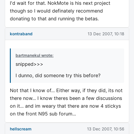
I'd wait for that. NokMote is his next project
though so I would definately recommend
donating to that and running the betas.
kontraband
13 Dec 2007, 10:18
bartmanekul wrote:
snipped>>>
I dunno, did someone try this before?
Not that I know of... Either way, if they did, its not
there now... I know theres been a few discussions
on it... and im weary that there are now 4 stickys
on the front N95 sub forum...
hellscream
13 Dec 2007, 10:56