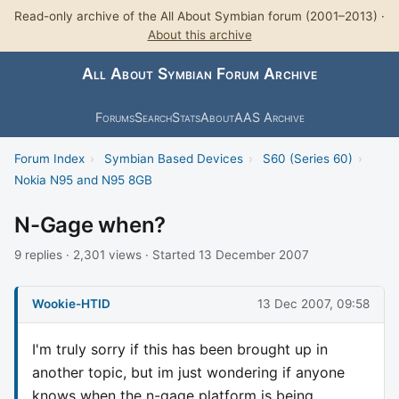
Read-only archive of the All About Symbian forum (2001–2013) ·
About this archive
All About Symbian Forum Archive
Forums
Search
Stats
About
AAS Archive
Forum Index
›
Symbian Based Devices
›
S60 (Series 60)
›
Nokia N95 and N95 8GB
N-Gage when?
9 replies · 2,301 views · Started 13 December 2007
Wookie-HTID
13 Dec 2007, 09:58
I'm truly sorry if this has been brought up in
another topic, but im just wondering if anyone
knows when the n-gage platform is being