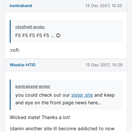
kontraband
13 Dec 2007, 10:20
chrsfrwll wrote:
F5 F5 F5 F5 F5 ... 😊
:rofl:
Wookie-HTID
13 Dec 2007, 10:29
kontraband wrote:
you could check out our
sister site
and keep
and eye on the front page news here...
Wicked mate! Thanks a lot!
(damn another site ill become addicted to now