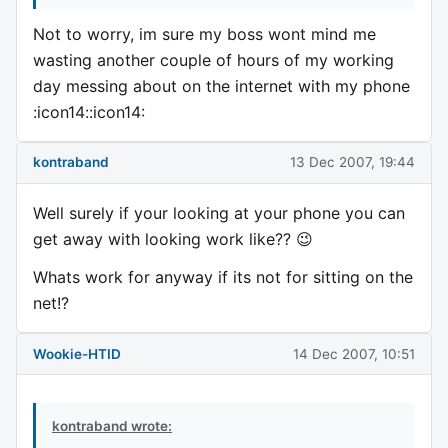
Not to worry, im sure my boss wont mind me
wasting another couple of hours of my working
day messing about on the internet with my phone
:icon14::icon14:
kontraband
13 Dec 2007, 19:44
Well surely if your looking at your phone you can
get away with looking work like?? 😉
Whats work for anyway if its not for sitting on the
net!?
Wookie-HTID
14 Dec 2007, 10:51
kontraband wrote: