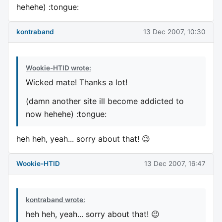
hehehe) :tongue:
kontraband
13 Dec 2007, 10:30
Wookie-HTID wrote:
Wicked mate! Thanks a lot!
(damn another site ill become addicted to
now hehehe) :tongue:
heh heh, yeah... sorry about that! 😉
Wookie-HTID
13 Dec 2007, 16:47
kontraband wrote:
heh heh, yeah... sorry about that! 😉