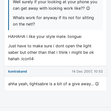
Well surely if your looking at your phone you
can get away with looking work like?? 😉
Whats work for anyway if its not for sitting
on the net!?
HAHAHA i like your style mate :tongue:
Just have to make sure i dont open the light
saber but other than that i think i might be ok
hahah :icon14:
kontraband
14 Dec 2007, 10:53
ahha yeah, lightsabre is a bit of a give away... 😉