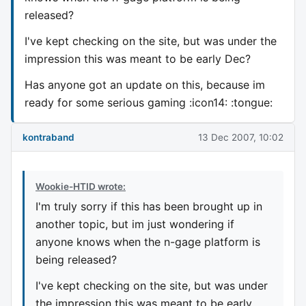
released?
I've kept checking on the site, but was under the
impression this was meant to be early Dec?
Has anyone got an update on this, because im
ready for some serious gaming :icon14: :tongue:
kontraband
13 Dec 2007, 10:02
Wookie-HTID wrote:
I'm truly sorry if this has been brought up in
another topic, but im just wondering if
anyone knows when the n-gage platform is
being released?
I've kept checking on the site, but was under
the impression this was meant to be early