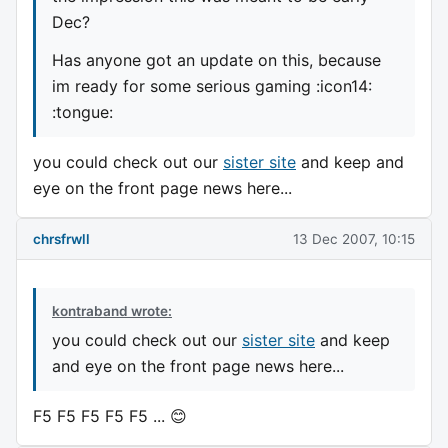
Dec?
Has anyone got an update on this, because
im ready for some serious gaming :icon14:
:tongue:
you could check out our
sister site
and keep and
eye on the front page news here...
chrsfrwll
13 Dec 2007, 10:15
kontraband wrote:
you could check out our
sister site
and keep
and eye on the front page news here...
F5 F5 F5 F5 F5 ... 😊