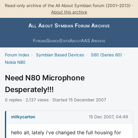
Read-only archive of the All About Symbian forum (2001–2013) ·
About this archive
All About Symbian Forum Archive
Forums
Search
Stats
About
AAS Archive
Forum Index
›
Symbian Based Devices
›
S60 (Series 60)
›
Nokia N80
Need N80 Microphone
Desperately!!!
0 replies · 2,137 views · Started 15 December 2007
milkycarton
15 Dec 2007, 04:49
hello all, lately i've changed the full housing for