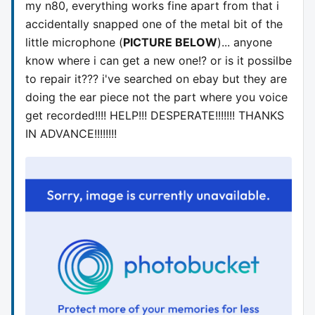
my n80, everything works fine apart from that i
accidentally snapped one of the metal bit of the
little microphone (
PICTURE BELOW
)... anyone
know where i can get a new one!? or is it possilbe
to repair it??? i've searched on ebay but they are
doing the ear piece not the part where you voice
get recorded!!!! HELP!!! DESPERATE!!!!!!! THANKS
IN ADVANCE!!!!!!!!