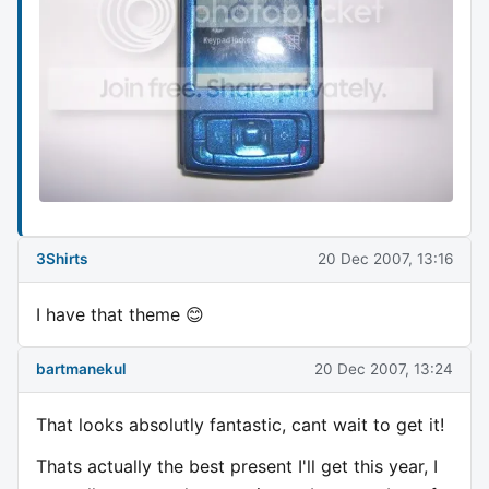
3Shirts
20 Dec 2007, 13:16
I have that theme 😊
bartmanekul
20 Dec 2007, 13:24
That looks absolutly fantastic, cant wait to get it!
Thats actually the best present I'll get this year, I