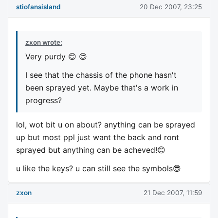
stiofansisland
20 Dec 2007, 23:25
zxon wrote:
Very purdy 😊 😊
I see that the chassis of the phone hasn't
been sprayed yet. Maybe that's a work in
progress?
lol, wot bit u on about? anything can be sprayed
up but most ppl just want the back and ront
sprayed but anything can be acheved!😊
u like the keys? u can still see the symbols😎
zxon
21 Dec 2007, 11:59