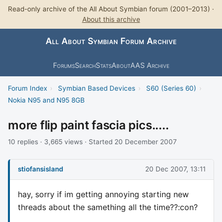
Read-only archive of the All About Symbian forum (2001–2013) ·
About this archive
All About Symbian Forum Archive
Forums
Search
Stats
About
AAS Archive
Forum Index
›
Symbian Based Devices
›
S60 (Series 60)
›
Nokia N95 and N95 8GB
more flip paint fascia pics.....
10 replies · 3,665 views · Started 20 December 2007
stiofansisland
20 Dec 2007, 13:11
hay, sorry if im getting annoying starting new
threads about the samething all the time??:con?