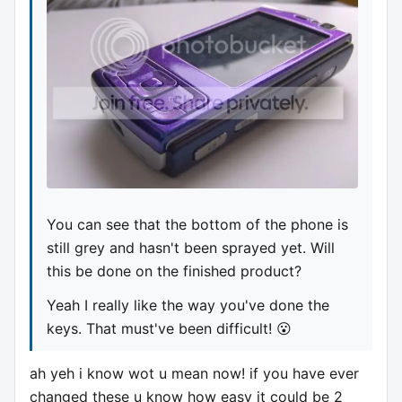
You can see that the bottom of the phone is
still grey and hasn't been sprayed yet. Will
this be done on the finished product?
Yeah I really like the way you've done the
keys. That must've been difficult! 😮
ah yeh i know wot u mean now! if you have ever
changed these u know how easy it could be 2