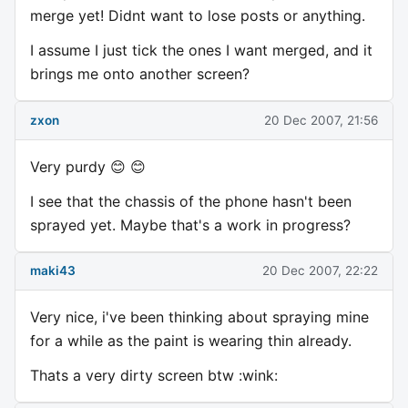
merge yet! Didnt want to lose posts or anything.
I assume I just tick the ones I want merged, and it
brings me onto another screen?
zxon
20 Dec 2007, 21:56
Very purdy 😊 😊
I see that the chassis of the phone hasn't been
sprayed yet. Maybe that's a work in progress?
maki43
20 Dec 2007, 22:22
Very nice, i've been thinking about spraying mine
for a while as the paint is wearing thin already.
Thats a very dirty screen btw :wink: