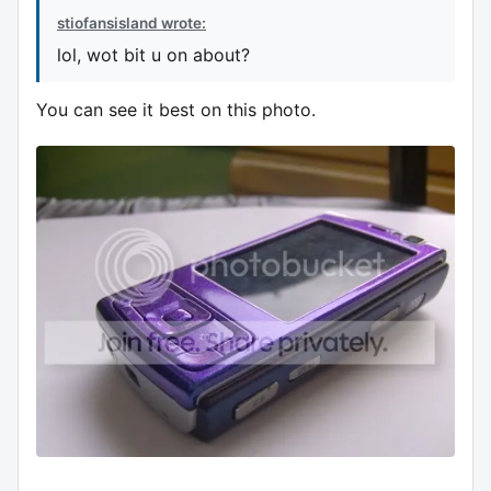
stiofansisland wrote:
lol, wot bit u on about?
You can see it best on this photo.