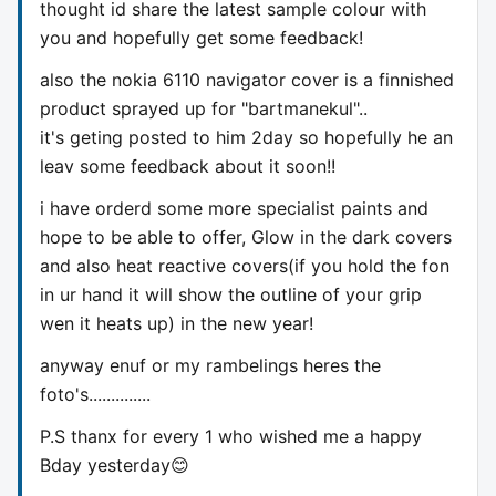
thought id share the latest sample colour with
you and hopefully get some feedback!
also the nokia 6110 navigator cover is a finnished
product sprayed up for "bartmanekul"..
it's geting posted to him 2day so hopefully he an
leav some feedback about it soon!!
i have orderd some more specialist paints and
hope to be able to offer, Glow in the dark covers
and also heat reactive covers(if you hold the fon
in ur hand it will show the outline of your grip
wen it heats up) in the new year!
anyway enuf or my rambelings heres the
foto's..............
P.S thanx for every 1 who wished me a happy
Bday yesterday😊