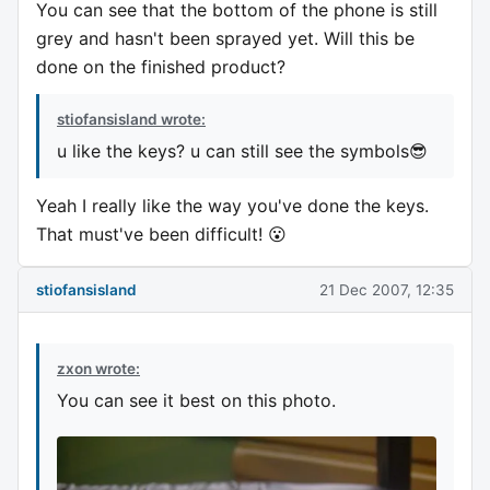
You can see that the bottom of the phone is still
grey and hasn't been sprayed yet. Will this be
done on the finished product?
stiofansisland wrote:
u like the keys? u can still see the symbols😎
Yeah I really like the way you've done the keys.
That must've been difficult! 😮
stiofansisland
21 Dec 2007, 12:35
zxon wrote:
You can see it best on this photo.