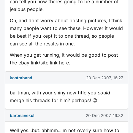
can tell you now theres going to be a number of
jealous people.
Oh, and dont worry about posting pictures, I think
many people want to see these. However it would
be best if you kept it to one thread, so people
can see all the results in one.
When you get running, it would be good to post
the ebay link/site link here.
kontraband
20 Dec 2007, 16:27
bartman, with your shiny new title you
could
merge his threads for him? perhaps! 😉
bartmanekul
20 Dec 2007, 16:32
Well yes...but..ahhmm...Im not overly sure how to