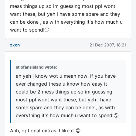
mess things up so im guessing most ppl wont
want these, but yeh i have some spare and they
can be done , as with everything it's how much u
want to spend!🙄
zxon
21 Dec 2007, 18:21
stiofansisland wrote:
ah yeh i know wot u mean now! if you have
ever changed these u know how easy it
could be 2 mess things up so im guessing
most ppl wont want these, but yeh i have
some spare and they can be done , as with
everything it's how much u want to spend!🙄
Ahh, optional extras. I like it 😊