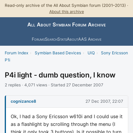
Read-only archive of the All About Symbian forum (2001–2013) ·
About this archive
All About Symbian Forum Archive
Forums
Search
Stats
About
AAS Archive
Forum Index
›
Symbian Based Devices
›
UIQ
›
Sony Ericsson
P1i
P4i light - dumb question, I know
2 replies · 4,071 views · Started 27 December 2007
cognizance8
27 Dec 2007, 22:07
Ok, I had a Sony Ericsson w610i and I could use it
as a flashlight by scrolling through the menu (I
think it only took 3 buttons). Is it possible to turn