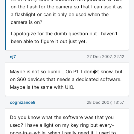
on the flash for the camera so that I can use it as
a flashlight or can it only be used when the
camera is on?
I apologize for the dumb question but I haven't
been able to figure it out just yet.
nj7
27 Dec 2007, 22:12
Maybe is not so dumb... On P1i I don�t know, but
on S60 devices that needs a dedicated software.
Maybe is the same with UIQ.
cognizance8
28 Dec 2007, 13:57
Do you know what the software was that you
used? I have a light on my key ring but every-
once-in-a-while, when I really need it, I used to