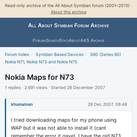
Read-only archive of the All About Symbian forum (2001–2013) ·
About this archive
All About Symbian Forum Archive
Forums
Search
Stats
About
AAS Archive
Forum Index
›
Symbian Based Devices
›
S60 (Series 60)
›
Nokia N71, Nokia N73 and Nokia N75
Nokia Maps for N73
1 replies · 2,691 views · Started 28 December 2007
khumalosn
28 Dec 2007, 08:48
I tried downloading maps for my phone using
WAP but it was not able to install it (cant
remember the error it gave). I have the old N73