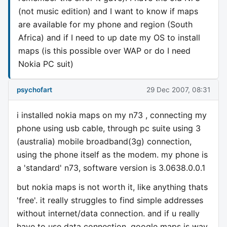
(not music edition) and I want to know if maps
are available for my phone and region (South
Africa) and if I need to up date my OS to install
maps (is this possible over WAP or do I need
Nokia PC suit)
psychofart
29 Dec 2007, 08:31
i installed nokia maps on my n73 , connecting my
phone using usb cable, through pc suite using 3
(australia) mobile broadband(3g) connection,
using the phone itself as the modem. my phone is
a 'standard' n73, software version is 3.0638.0.0.1
but nokia maps is not worth it, like anything thats
'free'. it really struggles to find simple addresses
without internet/data connection. and if u really
have to use data connection, google maps is way