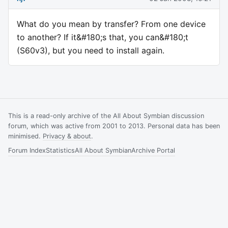
What do you mean by transfer? From one device
to another? If it&#180;s that, you can&#180;t
(S60v3), but you need to install again.
This is a read-only archive of the All About Symbian discussion
forum, which was active from 2001 to 2013. Personal data has been
minimised.
Privacy & about
.
Forum Index
Statistics
All About Symbian
Archive Portal