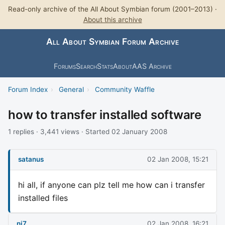
Read-only archive of the All About Symbian forum (2001–2013) ·
About this archive
All About Symbian Forum Archive
Forums
Search
Stats
About
AAS Archive
Forum Index
›
General
›
Community Waffle
how to transfer installed software
1 replies · 3,441 views · Started 02 January 2008
satanus
02 Jan 2008, 15:21
hi all, if anyone can plz tell me how can i transfer
installed files
nj7
02 Jan 2008, 16:21