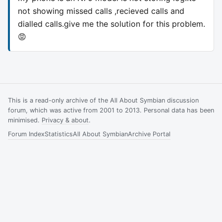
not showing missed calls ,recieved calls and
dialled calls.give me the solution for this problem.
😡
This is a read-only archive of the All About Symbian discussion
forum, which was active from 2001 to 2013. Personal data has been
minimised.
Privacy & about
.
Forum Index
Statistics
All About Symbian
Archive Portal