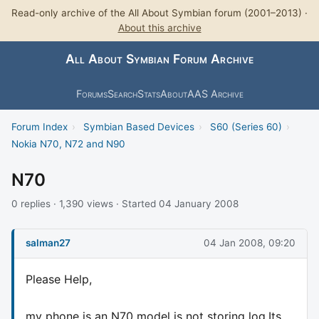
Read-only archive of the All About Symbian forum (2001–2013) ·
About this archive
All About Symbian Forum Archive
Forums
Search
Stats
About
AAS Archive
Forum Index
›
Symbian Based Devices
›
S60 (Series 60)
›
Nokia N70, N72 and N90
N70
0 replies · 1,390 views · Started 04 January 2008
salman27
04 Jan 2008, 09:20
Please Help,
my phone is an N70 model is not storing log.Its