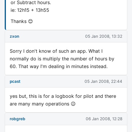
or Subtract hours.
ie: 12h15 + 13h55
Thanks 😊
zxon
05 Jan 2008, 13:32
Sorry I don't know of such an app. What I
normally do is multiply the number of hours by
60. That way I'm dealing in minutes instead.
pcast
05 Jan 2008, 22:44
yes but, this is for a logbook for pilot and there
are many many operations 😉
robgreb
06 Jan 2008, 12:28