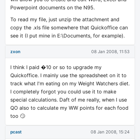
Powerpoint documents on the N95.
To read my file, just unzip the attachment and
copy the .xls file somewhere that Quickoffice can
see it (I put mine in E:\Documents, for example).
zxon
08 Jan 2008, 11:53
I think I paid �10 or so to upgrade my
Quickoffice. I mainly use the spreadsheet on it to
track what I'm eating on my Weight Watchers diet.
I completely forgot you could use it to make
special calculations. Daft of me really, when I use
QO also to calculate my WW points for each food
too 🙄
pcast
08 Jan 2008, 15:24