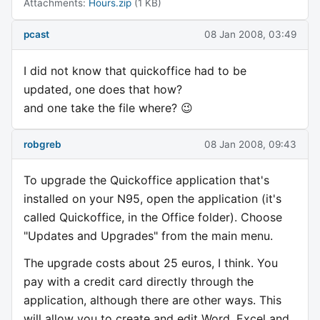
Attachments:
Hours.zip
(1 KB)
pcast
08 Jan 2008, 03:49
I did not know that quickoffice had to be
updated, one does that how?
and one take the file where? 😉
robgreb
08 Jan 2008, 09:43
To upgrade the Quickoffice application that's
installed on your N95, open the application (it's
called Quickoffice, in the Office folder). Choose
"Updates and Upgrades" from the main menu.
The upgrade costs about 25 euros, I think. You
pay with a credit card directly through the
application, although there are other ways. This
will allow you to create and edit Word, Excel and