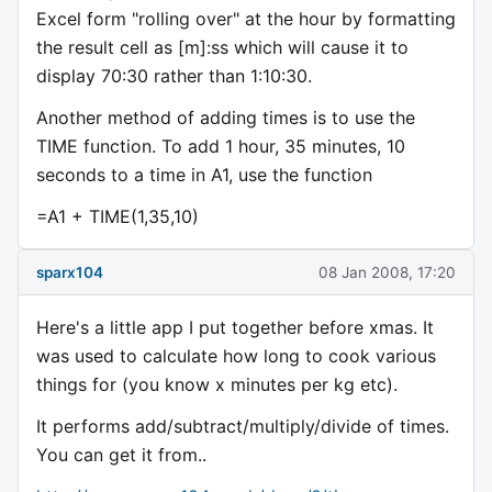
Excel form "rolling over" at the hour by formatting
the result cell as [m]:ss which will cause it to
display 70:30 rather than 1:10:30.
Another method of adding times is to use the
TIME function. To add 1 hour, 35 minutes, 10
seconds to a time in A1, use the function
=A1 + TIME(1,35,10)
sparx104
08 Jan 2008, 17:20
Here's a little app I put together before xmas. It
was used to calculate how long to cook various
things for (you know x minutes per kg etc).
It performs add/subtract/multiply/divide of times.
You can get it from..