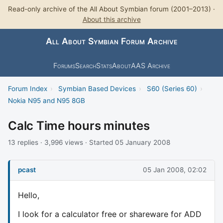
Read-only archive of the All About Symbian forum (2001–2013) ·
About this archive
All About Symbian Forum Archive
Forums
Search
Stats
About
AAS Archive
Forum Index
›
Symbian Based Devices
›
S60 (Series 60)
›
Nokia N95 and N95 8GB
Calc Time hours minutes
13 replies · 3,996 views · Started 05 January 2008
pcast
05 Jan 2008, 02:02
Hello,
I look for a calculator free or shareware for ADD