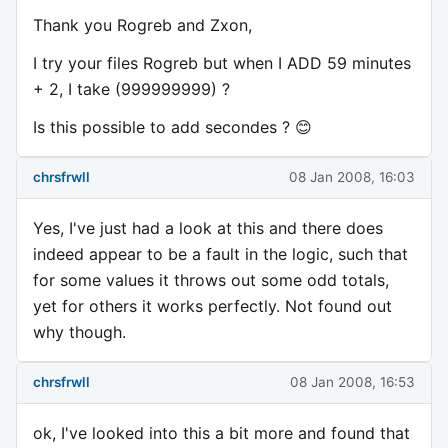
Thank you Rogreb and Zxon,
I try your files Rogreb but when I ADD 59 minutes
+ 2, I take (999999999) ?
Is this possible to add secondes ? 😊
chrsfrwll
08 Jan 2008, 16:03
Yes, I've just had a look at this and there does
indeed appear to be a fault in the logic, such that
for some values it throws out some odd totals,
yet for others it works perfectly. Not found out
why though.
chrsfrwll
08 Jan 2008, 16:53
ok, I've looked into this a bit more and found that