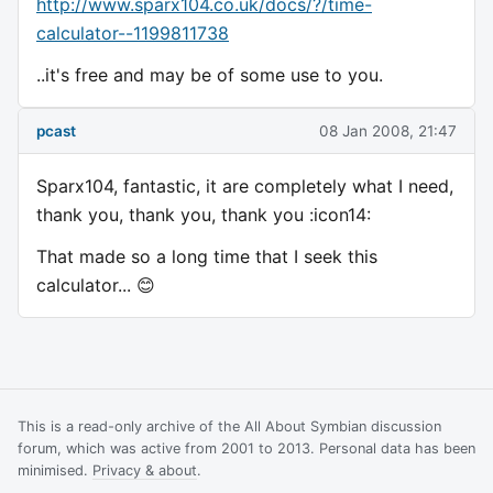
http://www.sparx104.co.uk/docs/?/time-
calculator--1199811738
..it's free and may be of some use to you.
pcast
08 Jan 2008, 21:47
Sparx104, fantastic, it are completely what I need,
thank you, thank you, thank you :icon14:
That made so a long time that I seek this
calculator... 😊
This is a read-only archive of the All About Symbian discussion
forum, which was active from 2001 to 2013. Personal data has been
minimised.
Privacy & about
.