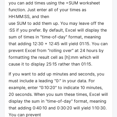
you can add times using the =SUM worksheet
function. Just enter all of your times as
HH:MM:SS, and then
use SUM to add them up. You may leave off the
:SS if you prefer. By default, Excel will display the
sum of times in "time-of-day" format, meaning
that adding 12:30 + 12:45 will yield 01:15. You can
prevent Excel from "rolling over" at 24 hours by
formatting the result cell as [h]:mm which will
cause it to display 25:15 rather than 01:15.
If you want to add up minutes and seconds, you
must include a leading "0:" in your data. For
example, enter "0:10:20" to indicate 10 minutes,
20 seconds. When you sum these times, Excel will
display the sum in "time-of-day" format, meaning
that adding 0:40:10 and 0:30:20 will yield 1:10:30.
You can prevent