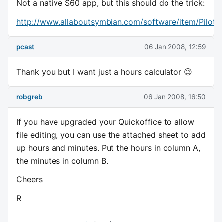
Not a native S60 app, but this should do the trick:
http://www.allaboutsymbian.com/software/item/Pilot
pcast
06 Jan 2008, 12:59
Thank you but I want just a hours calculator 😉
robgreb
06 Jan 2008, 16:50
If you have upgraded your Quickoffice to allow
file editing, you can use the attached sheet to add
up hours and minutes. Put the hours in column A,
the minutes in column B.
Cheers
R