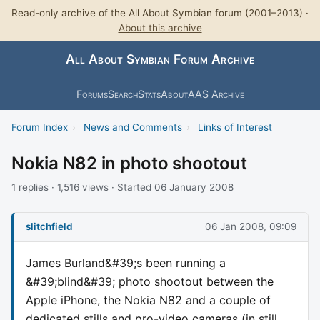
Read-only archive of the All About Symbian forum (2001–2013) ·
About this archive
All About Symbian Forum Archive
Forums
Search
Stats
About
AAS Archive
Forum Index
›
News and Comments
›
Links of Interest
Nokia N82 in photo shootout
1 replies · 1,516 views · Started 06 January 2008
slitchfield
06 Jan 2008, 09:09
James Burland&#39;s been running a
&#39;blind&#39; photo shootout between the
Apple iPhone, the Nokia N82 and a couple of
dedicated stills and pro-video cameras (in still