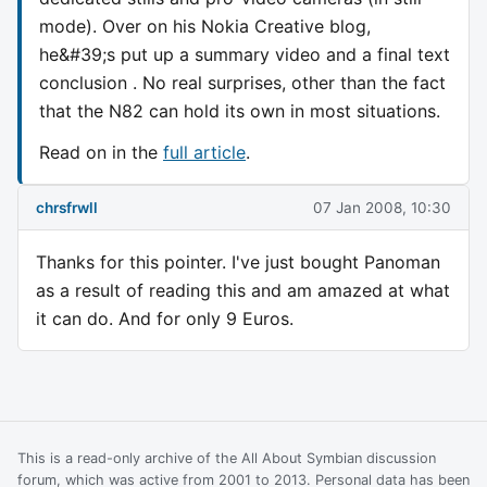
mode). Over on his Nokia Creative blog,
he&#39;s put up a summary video and a final text
conclusion . No real surprises, other than the fact
that the N82 can hold its own in most situations.
Read on in the
full article
.
chrsfrwll
07 Jan 2008, 10:30
Thanks for this pointer. I've just bought Panoman
as a result of reading this and am amazed at what
it can do. And for only 9 Euros.
This is a read-only archive of the All About Symbian discussion
forum, which was active from 2001 to 2013. Personal data has been