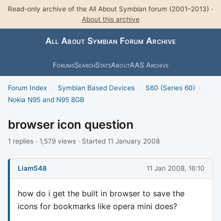
Read-only archive of the All About Symbian forum (2001–2013) ·
About this archive
All About Symbian Forum Archive
Forums
Search
Stats
About
AAS Archive
Forum Index
›
Symbian Based Devices
›
S60 (Series 60)
›
Nokia N95 and N95 8GB
browser icon question
1 replies · 1,579 views · Started 11 January 2008
Liam548
11 Jan 2008, 16:10
how do i get the built in browser to save the
icons for bookmarks like opera mini does?