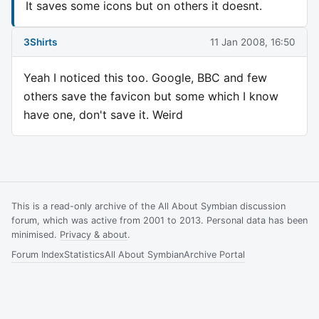
It saves some icons but on others it doesnt.
3Shirts
11 Jan 2008, 16:50
Yeah I noticed this too. Google, BBC and few
others save the favicon but some which I know
have one, don't save it. Weird
This is a read-only archive of the All About Symbian discussion
forum, which was active from 2001 to 2013. Personal data has been
minimised.
Privacy & about
.
Forum Index
Statistics
All About Symbian
Archive Portal