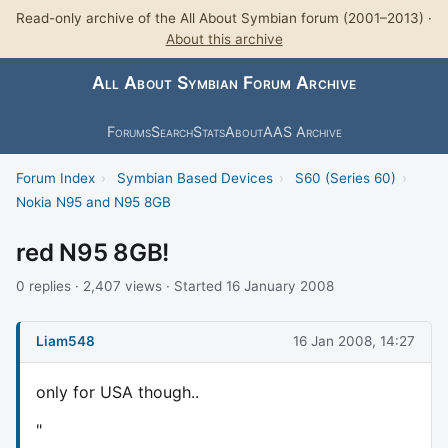
Read-only archive of the All About Symbian forum (2001–2013) ·
About this archive
All About Symbian Forum Archive
Forums
Search
Stats
About
AAS Archive
Forum Index
›
Symbian Based Devices
›
S60 (Series 60)
›
Nokia N95 and N95 8GB
red N95 8GB!
0 replies · 2,407 views · Started 16 January 2008
Liam548
16 Jan 2008, 14:27
only for USA though..
"