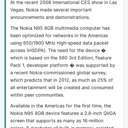
At the recent 2008 International CES show in Las
Vegas, Nokia made several important
announcements and demonstrations.
The Nokia N95 8GB multimedia computer has
been optimized for networks in the Americas
using 850/1900 MHz high-speed data packet
access (HSDPA). The need for the device �
which is based on the S60 3rd Edition, Feature
Pack 1, developer platform � was supported by
a recent Nokia-commissioned global survey,
which predicts that in 2012, as much as 25% of
all entertainment will be created and consumed
within peer communities.
Available in the Americas for the first time, the
Nokia N95 8GB device features a 2.8-inch QVGA
screen that supports as many as 16-million
colors, 8 gigabytes of built-in memory, assisted