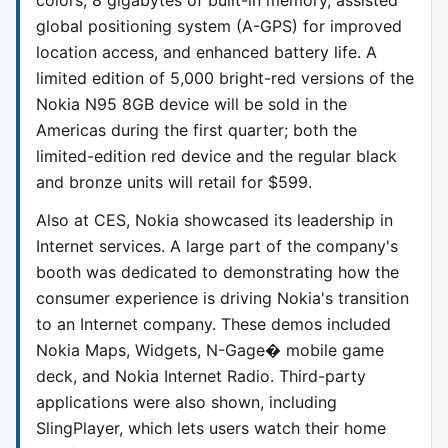
global positioning system (A-GPS) for improved
location access, and enhanced battery life. A
limited edition of 5,000 bright-red versions of the
Nokia N95 8GB device will be sold in the
Americas during the first quarter; both the
limited-edition red device and the regular black
and bronze units will retail for $599.
Also at CES, Nokia showcased its leadership in
Internet services. A large part of the company's
booth was dedicated to demonstrating how the
consumer experience is driving Nokia's transition
to an Internet company. These demos included
Nokia Maps, Widgets, N-Gage� mobile game
deck, and Nokia Internet Radio. Third-party
applications were also shown, including
SlingPlayer, which lets users watch their home