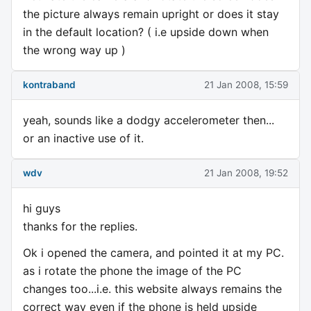
the picture always remain upright or does it stay
in the default location? ( i.e upside down when
the wrong way up )
kontraband
21 Jan 2008, 15:59
yeah, sounds like a dodgy accelerometer then...
or an inactive use of it.
wdv
21 Jan 2008, 19:52
hi guys
thanks for the replies.
Ok i opened the camera, and pointed it at my PC.
as i rotate the phone the image of the PC
changes too...i.e. this website always remains the
correct way even if the phone is held upside