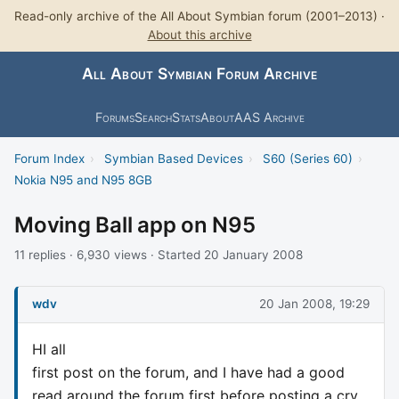
Read-only archive of the All About Symbian forum (2001–2013) ·
About this archive
All About Symbian Forum Archive
Forums
Search
Stats
About
AAS Archive
Forum Index
›
Symbian Based Devices
›
S60 (Series 60)
›
Nokia N95 and N95 8GB
Moving Ball app on N95
11 replies · 6,930 views · Started 20 January 2008
wdv
20 Jan 2008, 19:29
HI all
first post on the forum, and I have had a good
read around the forum first before posting a cry