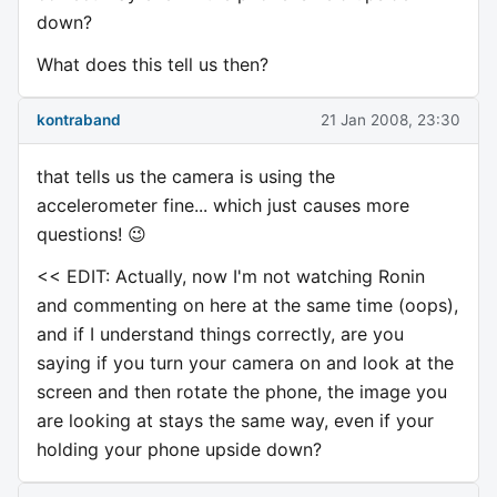
down?
What does this tell us then?
kontraband
21 Jan 2008, 23:30
that tells us the camera is using the
accelerometer fine... which just causes more
questions! 😉
<< EDIT: Actually, now I'm not watching Ronin
and commenting on here at the same time (oops),
and if I understand things correctly, are you
saying if you turn your camera on and look at the
screen and then rotate the phone, the image you
are looking at stays the same way, even if your
holding your phone upside down?