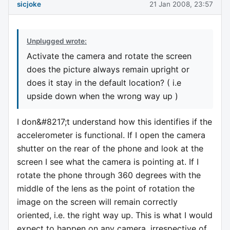
sicjoke
21 Jan 2008, 23:57
Unplugged wrote:
Activate the camera and rotate the screen
does the picture always remain upright or
does it stay in the default location? ( i.e
upside down when the wrong way up )
I don&#8217;t understand how this identifies if the
accelerometer is functional. If I open the camera
shutter on the rear of the phone and look at the
screen I see what the camera is pointing at. If I
rotate the phone through 360 degrees with the
middle of the lens as the point of rotation the
image on the screen will remain correctly
oriented, i.e. the right way up. This is what I would
expect to happen on any camera, irrespective of