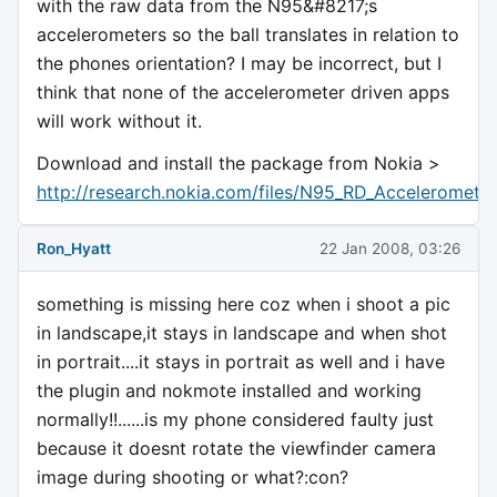
with the raw data from the N95&#8217;s
accelerometers so the ball translates in relation to
the phones orientation? I may be incorrect, but I
think that none of the accelerometer driven apps
will work without it.
Download and install the package from Nokia >
http://research.nokia.com/files/N95_RD_Accelerometer
Ron_Hyatt
22 Jan 2008, 03:26
something is missing here coz when i shoot a pic
in landscape,it stays in landscape and when shot
in portrait....it stays in portrait as well and i have
the plugin and nokmote installed and working
normally!!......is my phone considered faulty just
because it doesnt rotate the viewfinder camera
image during shooting or what?:con?