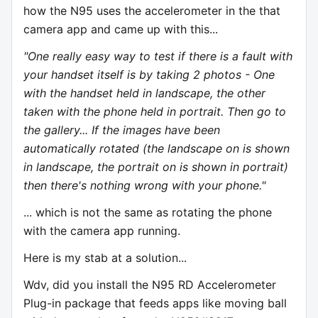
how the N95 uses the accelerometer in the that
camera app and came up with this...
"One really easy way to test if there is a fault with
your handset itself is by taking 2 photos - One
with the handset held in landscape, the other
taken with the phone held in portrait. Then go to
the gallery... If the images have been
automatically rotated (the landscape on is shown
in landscape, the portrait on is shown in portrait)
then there's nothing wrong with your phone."
... which is not the same as rotating the phone
with the camera app running.
Here is my stab at a solution...
Wdv, did you install the N95 RD Accelerometer
Plug-in package that feeds apps like moving ball