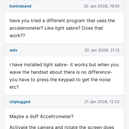
kontraband
20 Jan 2008, 19:55
have you tried a different program that uses the
accelerometer? Like light sabre? Does that
work??
wdv
20 Jan 2008, 21:12
i have installed light sabre- it works but when you
wave the handset about there is no difference-
you have to press the keypad to get the noise
etc?
Unplugged
21 Jan 2008, 12:23
Maybe a duff Acceltrometer?
Activate the camera and rotate the screen does