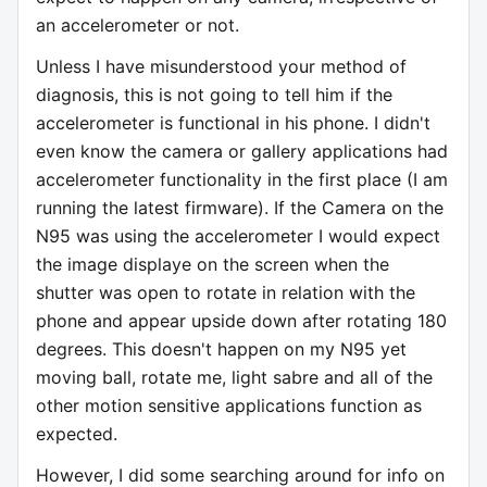
an accelerometer or not.
Unless I have misunderstood your method of
diagnosis, this is not going to tell him if the
accelerometer is functional in his phone. I didn't
even know the camera or gallery applications had
accelerometer functionality in the first place (I am
running the latest firmware). If the Camera on the
N95 was using the accelerometer I would expect
the image displaye on the screen when the
shutter was open to rotate in relation with the
phone and appear upside down after rotating 180
degrees. This doesn't happen on my N95 yet
moving ball, rotate me, light sabre and all of the
other motion sensitive applications function as
expected.
However, I did some searching around for info on