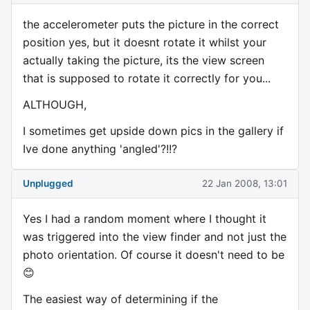
the accelerometer puts the picture in the correct
position yes, but it doesnt rotate it whilst your
actually taking the picture, its the view screen
that is supposed to rotate it correctly for you...
ALTHOUGH,
I sometimes get upside down pics in the gallery if
Ive done anything 'angled'?!!?
Unplugged
22 Jan 2008, 13:01
Yes I had a random moment where I thought it
was triggered into the view finder and not just the
photo orientation. Of course it doesn't need to be
😊
The easiest way of determining if the