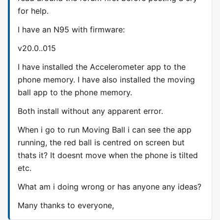
for help.
I have an N95 with firmware:
v20.0..015
I have installed the Accelerometer app to the
phone memory. I have also installed the moving
ball app to the phone memory.
Both install without any apparent error.
When i go to run Moving Ball i can see the app
running, the red ball is centred on screen but
thats it? It doesnt move when the phone is tilted
etc.
What am i doing wrong or has anyone any ideas?
Many thanks to everyone,