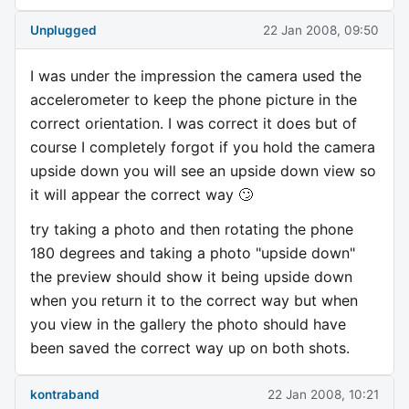
Unplugged
22 Jan 2008, 09:50
I was under the impression the camera used the
accelerometer to keep the phone picture in the
correct orientation. I was correct it does but of
course I completely forgot if you hold the camera
upside down you will see an upside down view so
it will appear the correct way 🙄
try taking a photo and then rotating the phone
180 degrees and taking a photo "upside down"
the preview should show it being upside down
when you return it to the correct way but when
you view in the gallery the photo should have
been saved the correct way up on both shots.
kontraband
22 Jan 2008, 10:21