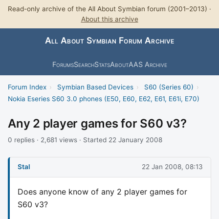
Read-only archive of the All About Symbian forum (2001–2013) ·
About this archive
All About Symbian Forum Archive
Forums
Search
Stats
About
AAS Archive
Forum Index
›
Symbian Based Devices
›
S60 (Series 60)
›
Nokia Eseries S60 3.0 phones (E50, E60, E62, E61, E61i, E70)
Any 2 player games for S60 v3?
0 replies · 2,681 views · Started 22 January 2008
Stal
22 Jan 2008, 08:13
Does anyone know of any 2 player games for
S60 v3?