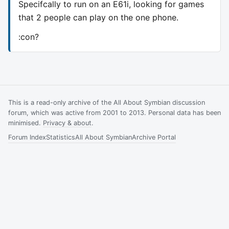
Specifcally to run on an E61i, looking for games
that 2 people can play on the one phone.
:con?
This is a read-only archive of the All About Symbian discussion
forum, which was active from 2001 to 2013. Personal data has been
minimised.
Privacy & about
.
Forum Index
Statistics
All About Symbian
Archive Portal