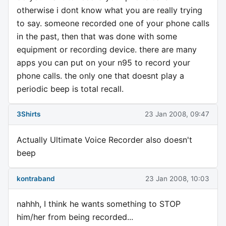
otherwise i dont know what you are really trying
to say. someone recorded one of your phone calls
in the past, then that was done with some
equipment or recording device. there are many
apps you can put on your n95 to record your
phone calls. the only one that doesnt play a
periodic beep is total recall.
3Shirts
23 Jan 2008, 09:47
Actually Ultimate Voice Recorder also doesn't
beep
kontraband
23 Jan 2008, 10:03
nahhh, I think he wants something to STOP
him/her from being recorded...