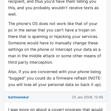
recipient, and thus you'd have them telling you
this, and you probably wouldn't receive texts as
well.
The phone's OS does not work like that of your
pc in the sense that you can't have a trojan on
there that is spaming or hijacking your services.
Someone would have to manually change these
settings on the phone or intercept your data as a
man in the middle attack or some other means of
third party interception.
Also, if you are concerned with your phone being
"bugged" you could do a firmware reflash (NOTE:
you will lose all your personal data so back it up).
bartmanekul
23 Jan 2008, 12:49
I was more on about a covert program that would