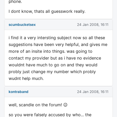
phone.
I dont know, thats all guesswork really.
scumbucketsex
24 Jan 2008, 16:11
i find it a very intersting subject now so all these
suggestions have been very helpful, and gives me
more of an insite into things. was going to
contact my provider but as i have no evidence
wouldnt have much to go on and they would
probly just change my number which probly
wudnt help much.
kontraband
24 Jan 2008, 16:11
well, scandle on the forum! 😉
so you were falsely accused by who... the