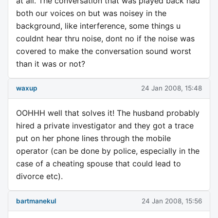
at all. The conversation that was played back had
both our voices on but was noisey in the
background, like interference, some things u
couldnt hear thru noise, dont no if the noise was
covered to make the conversation sound worst
than it was or not?
waxup
24 Jan 2008, 15:48
OOHHH well that solves it! The husband probably
hired a private investigator and they got a trace
put on her phone lines through the mobile
operator (can be done by police, especially in the
case of a cheating spouse that could lead to
divorce etc).
bartmanekul
24 Jan 2008, 15:56