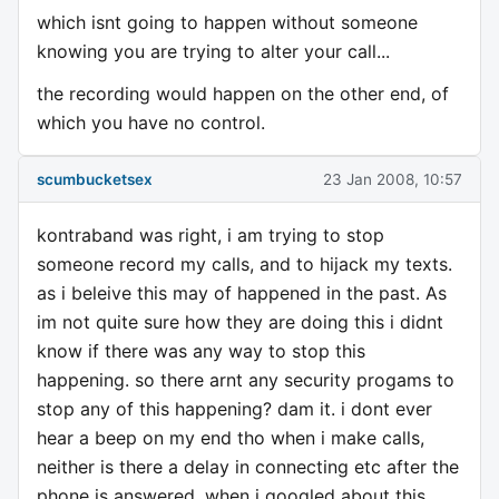
which isnt going to happen without someone
knowing you are trying to alter your call...
the recording would happen on the other end, of
which you have no control.
scumbucketsex
23 Jan 2008, 10:57
kontraband was right, i am trying to stop
someone record my calls, and to hijack my texts.
as i beleive this may of happened in the past. As
im not quite sure how they are doing this i didnt
know if there was any way to stop this
happening. so there arnt any security progams to
stop any of this happening? dam it. i dont ever
hear a beep on my end tho when i make calls,
neither is there a delay in connecting etc after the
phone is answered. when i googled about this