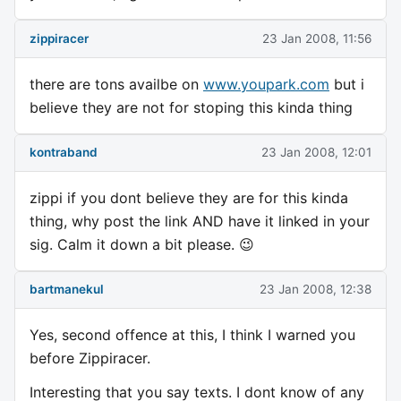
zippiracer
23 Jan 2008, 11:56
there are tons availbe on
www.youpark.com
but i
believe they are not for stoping this kinda thing
kontraband
23 Jan 2008, 12:01
zippi if you dont believe they are for this kinda
thing, why post the link AND have it linked in your
sig. Calm it down a bit please. 😉
bartmanekul
23 Jan 2008, 12:38
Yes, second offence at this, I think I warned you
before Zippiracer.
Interesting that you say texts. I dont know of any