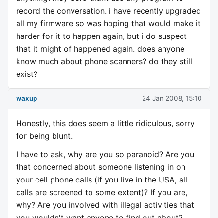
record the conversation. i have recently upgraded
all my firmware so was hoping that would make it
harder for it to happen again, but i do suspect
that it might of happened again. does anyone
know much about phone scanners? do they still
exist?
waxup
24 Jan 2008, 15:10
Honestly, this does seem a little ridiculous, sorry
for being blunt.
I have to ask, why are you so paranoid? Are you
that concerned about someone listening in on
your cell phone calls (if you live in the USA, all
calls are screened to some extent)? If you are,
why? Are you involved with illegal activities that
you wouldn't want anyone to find out about?