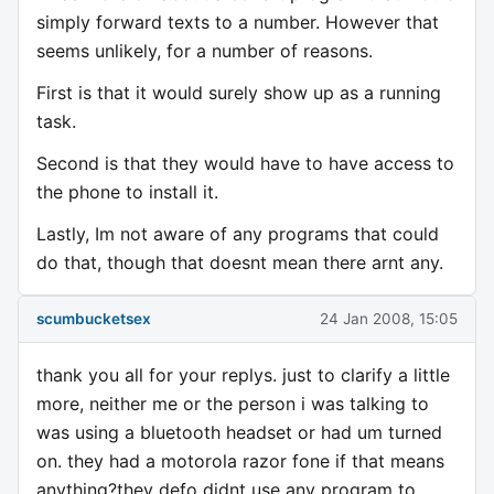
simply forward texts to a number. However that
seems unlikely, for a number of reasons.
First is that it would surely show up as a running
task.
Second is that they would have to have access to
the phone to install it.
Lastly, Im not aware of any programs that could
do that, though that doesnt mean there arnt any.
scumbucketsex
24 Jan 2008, 15:05
thank you all for your replys. just to clarify a little
more, neither me or the person i was talking to
was using a bluetooth headset or had um turned
on. they had a motorola razor fone if that means
anything?they defo didnt use any program to