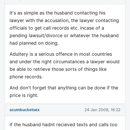
It's as simple as the husband contacting his
lawyer with the accusation, the lawyer contacting
officials to get call records etc. incase of a
pending lawsuit/divorce or whatever the husband
had planned on doing.
Adultery is a serious offence in most countries
and under the right circumstances a lawyer would
be able to retrieve those sorts of things like
phone records.
And don't forget that anything can be done if the
price is right.
scumbucketsex
24 Jan 2008, 16:22
if the husband hadnt recieved texts and calls too