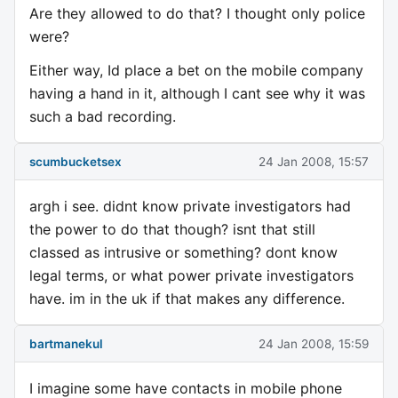
Are they allowed to do that? I thought only police
were?
Either way, Id place a bet on the mobile company
having a hand in it, although I cant see why it was
such a bad recording.
scumbucketsex
24 Jan 2008, 15:57
argh i see. didnt know private investigators had
the power to do that though? isnt that still
classed as intrusive or something? dont know
legal terms, or what power private investigators
have. im in the uk if that makes any difference.
bartmanekul
24 Jan 2008, 15:59
I imagine some have contacts in mobile phone