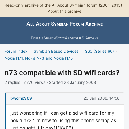
Read-only archive of the All About Symbian forum (2001–2013) ·
About this archive
All About Symbian Forum Archive
Forums
Search
Stats
About
AAS Archive
Forum Index
›
Symbian Based Devices
›
S60 (Series 60)
›
Nokia N71, Nokia N73 and Nokia N75
n73 compatible with SD wifi cards?
2 replies · 7,770 views · Started 23 January 2008
bwomp969
23 Jan 2008, 14:58
just wondering if i can get a sd wifi card for my
nokia n73? im new to using this phone seeing as I
just bought it friday(1/18/08)