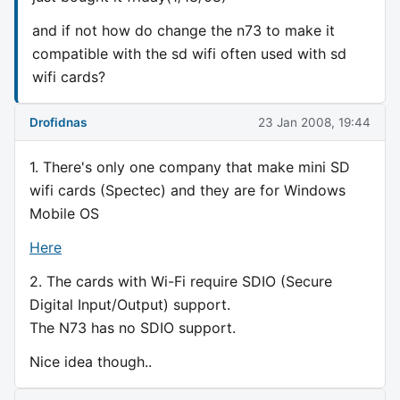
and if not how do change the n73 to make it
compatible with the sd wifi often used with sd
wifi cards?
Drofidnas
23 Jan 2008, 19:44
1. There's only one company that make mini SD
wifi cards (Spectec) and they are for Windows
Mobile OS
Here
2. The cards with Wi-Fi require SDIO (Secure
Digital Input/Output) support.
The N73 has no SDIO support.
Nice idea though..