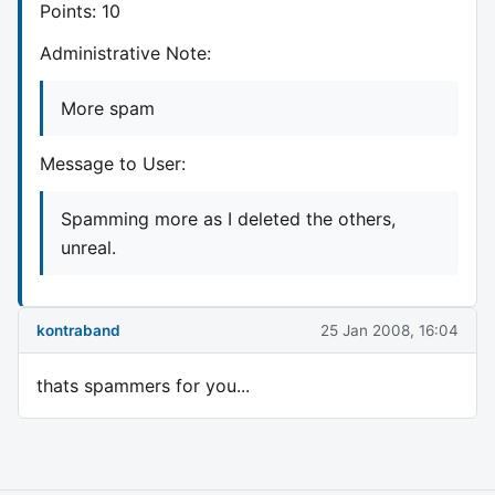
Points: 10
Administrative Note:
More spam
Message to User:
Spamming more as I deleted the others,
unreal.
kontraband
25 Jan 2008, 16:04
thats spammers for you...