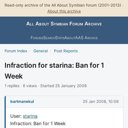
Read-only archive of the All About Symbian forum (2001–2013) ·
About this archive
All About Symbian Forum Archive
Forums
Search
Stats
About
AAS Archive
Forum Index
›
General
›
Post Reports
Infraction for starina: Ban for 1
Week
1 replies · 6 views · Started 25 January 2008
bartmanekul
25 Jan 2008, 10:06
User:
starina
Infraction: Ban for 1 Week