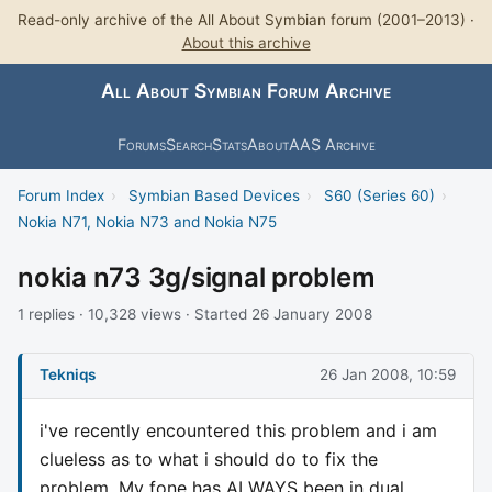
Read-only archive of the All About Symbian forum (2001–2013) ·
About this archive
All About Symbian Forum Archive
Forums
Search
Stats
About
AAS Archive
Forum Index
›
Symbian Based Devices
›
S60 (Series 60)
›
Nokia N71, Nokia N73 and Nokia N75
nokia n73 3g/signal problem
1 replies · 10,328 views · Started 26 January 2008
Tekniqs
26 Jan 2008, 10:59
i've recently encountered this problem and i am
clueless as to what i should do to fix the
problem. My fone has ALWAYS been in dual