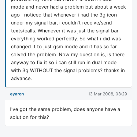
mode and never had a problem but about a week
ago i noticed that whenever i had the 3g icon
under my signal bar, i couldn't receive/send
texts/calls. Whenever it was just the signal bar,
everything worked perfectly. So what i did was
changed it to just gsm mode and it has so far
solved the problem. Now my question is, is there
anyway to fix it so i can still run in dual mode
with 3g WITHOUT the signal problems? thanks in
advance.
eyaron
13 Mar 2008, 08:29
I've got the same problem, does anyone have a
solution for this?