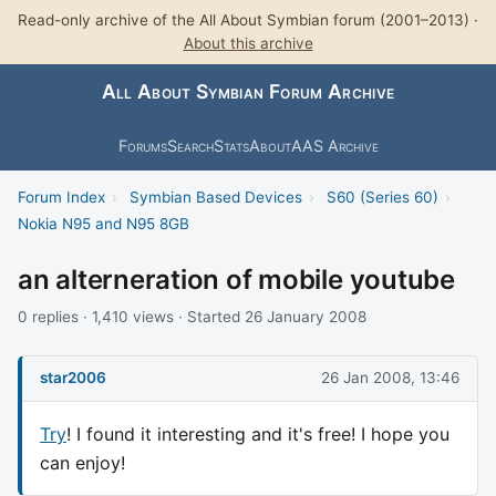
Read-only archive of the All About Symbian forum (2001–2013) ·
About this archive
All About Symbian Forum Archive
Forums
Search
Stats
About
AAS Archive
Forum Index
›
Symbian Based Devices
›
S60 (Series 60)
›
Nokia N95 and N95 8GB
an alterneration of mobile youtube
0 replies · 1,410 views · Started 26 January 2008
star2006
26 Jan 2008, 13:46
Try
! I found it interesting and it's free! I hope you
can enjoy!