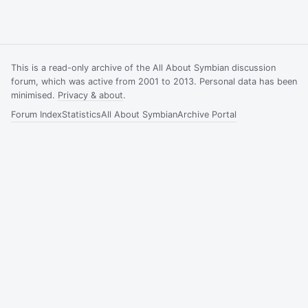
This is a read-only archive of the All About Symbian discussion
forum, which was active from 2001 to 2013. Personal data has been
minimised.
Privacy & about
.
Forum Index
Statistics
All About Symbian
Archive Portal