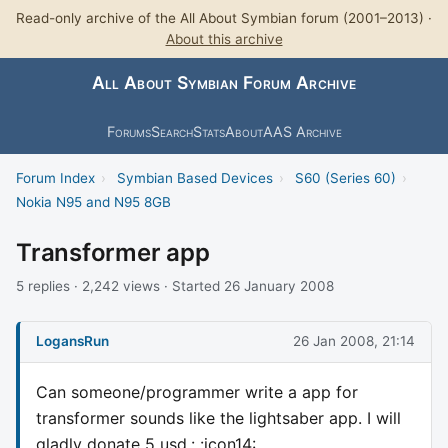
Read-only archive of the All About Symbian forum (2001–2013) ·
About this archive
All About Symbian Forum Archive
Forums
Search
Stats
About
AAS Archive
Forum Index
›
Symbian Based Devices
›
S60 (Series 60)
›
Nokia N95 and N95 8GB
Transformer app
5 replies · 2,242 views · Started 26 January 2008
LogansRun
26 Jan 2008, 21:14
Can someone/programmer write a app for
transformer sounds like the lightsaber app. I will
gladly donate 5 usd.: :icon14: