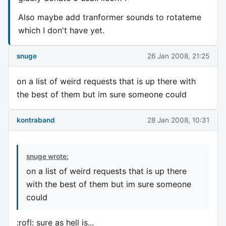
Also maybe add tranformer sounds to rotateme
which I don't have yet.
snuge
26 Jan 2008, 21:25
on a list of weird requests that is up there with
the best of them but im sure someone could
kontraband
28 Jan 2008, 10:31
snuge wrote:
on a list of weird requests that is up there
with the best of them but im sure someone
could
:rofl: sure as hell is...