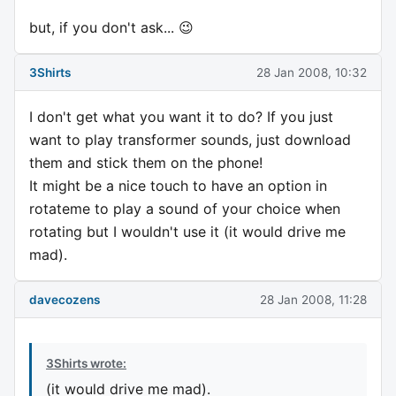
but, if you don't ask... 😉
3Shirts
28 Jan 2008, 10:32
I don't get what you want it to do? If you just
want to play transformer sounds, just download
them and stick them on the phone!
It might be a nice touch to have an option in
rotateme to play a sound of your choice when
rotating but I wouldn't use it (it would drive me
mad).
davecozens
28 Jan 2008, 11:28
3Shirts wrote:
(it would drive me mad).