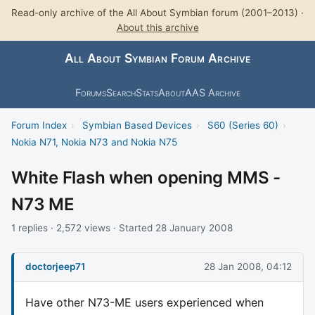
Read-only archive of the All About Symbian forum (2001–2013) ·
About this archive
All About Symbian Forum Archive
Forums
Search
Stats
About
AAS Archive
Forum Index
›
Symbian Based Devices
›
S60 (Series 60)
›
Nokia N71, Nokia N73 and Nokia N75
White Flash when opening MMS -
N73 ME
1 replies · 2,572 views · Started 28 January 2008
doctorjeep71
28 Jan 2008, 04:12
Have other N73-ME users experienced when