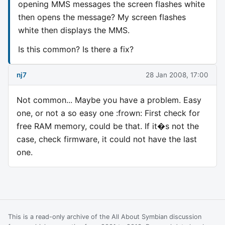
opening MMS messages the screen flashes white
then opens the message? My screen flashes
white then displays the MMS.
Is this common? Is there a fix?
nj7
28 Jan 2008, 17:00
Not common... Maybe you have a problem. Easy
one, or not a so easy one :frown: First check for
free RAM memory, could be that. If it�s not the
case, check firmware, it could not have the last
one.
This is a read-only archive of the All About Symbian discussion