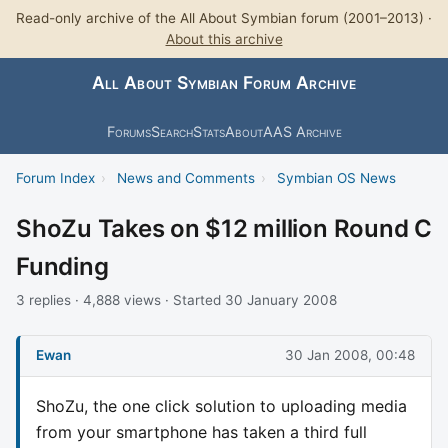
Read-only archive of the All About Symbian forum (2001–2013) ·
About this archive
All About Symbian Forum Archive
Forums
Search
Stats
About
AAS Archive
Forum Index
›
News and Comments
›
Symbian OS News
ShoZu Takes on $12 million Round C
Funding
3 replies · 4,888 views · Started 30 January 2008
Ewan
30 Jan 2008, 00:48
ShoZu, the one click solution to uploading media
from your smartphone has taken a third full