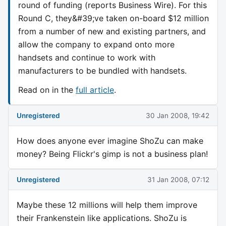
round of funding (reports Business Wire). For this
Round C, they&#39;ve taken on-board $12 million
from a number of new and existing partners, and
allow the company to expand onto more
handsets and continue to work with
manufacturers to be bundled with handsets.
Read on in the
full article
.
Unregistered
30 Jan 2008, 19:42
How does anyone ever imagine ShoZu can make
money? Being Flickr's gimp is not a business plan!
Unregistered
31 Jan 2008, 07:12
Maybe these 12 millions will help them improve
their Frankenstein like applications. ShoZu is