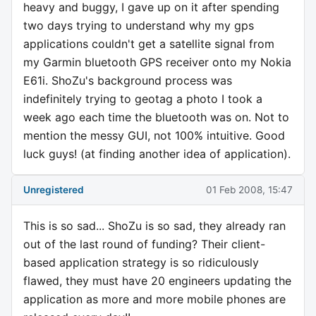
heavy and buggy, I gave up on it after spending
two days trying to understand why my gps
applications couldn't get a satellite signal from
my Garmin bluetooth GPS receiver onto my Nokia
E61i. ShoZu's background process was
indefinitely trying to geotag a photo I took a
week ago each time the bluetooth was on. Not to
mention the messy GUI, not 100% intuitive. Good
luck guys! (at finding another idea of application).
Unregistered
01 Feb 2008, 15:47
This is so sad... ShoZu is so sad, they already ran
out of the last round of funding? Their client-
based application strategy is so ridiculously
flawed, they must have 20 engineers updating the
application as more and more mobile phones are