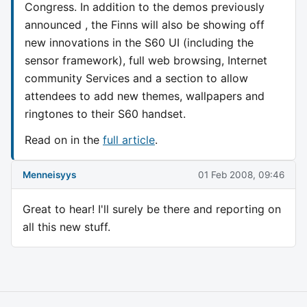
Congress. In addition to the demos previously
announced , the Finns will also be showing off
new innovations in the S60 UI (including the
sensor framework), full web browsing, Internet
community Services and a section to allow
attendees to add new themes, wallpapers and
ringtones to their S60 handset.
Read on in the
full article
.
Menneisyys
01 Feb 2008, 09:46
Great to hear! I'll surely be there and reporting on
all this new stuff.