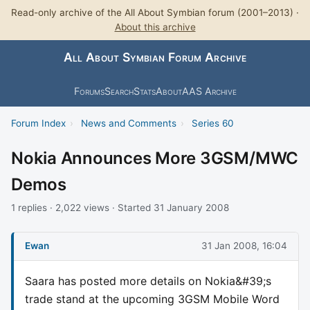
Read-only archive of the All About Symbian forum (2001–2013) ·
About this archive
All About Symbian Forum Archive
Forums
Search
Stats
About
AAS Archive
Forum Index
›
News and Comments
›
Series 60
Nokia Announces More 3GSM/MWC
Demos
1 replies · 2,022 views · Started 31 January 2008
Ewan
31 Jan 2008, 16:04
Saara has posted more details on Nokia&#39;s
trade stand at the upcoming 3GSM Mobile Word