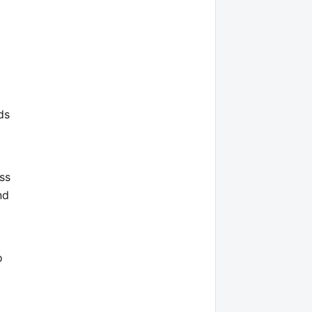
ds
ss
nd
o