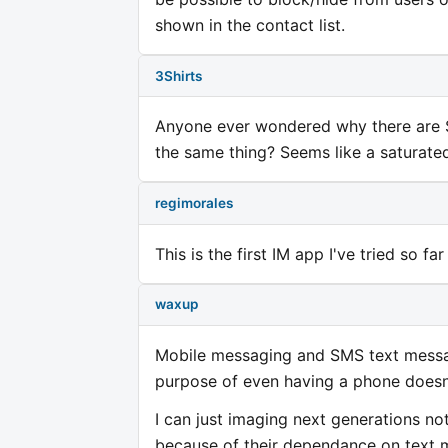
shown in the contact list.
3Shirts
Anyone ever wondered why there are 
the same thing? Seems like a saturat
regimorales
This is the first IM app I've tried so f
waxup
Mobile messaging and SMS text messag
purpose of even having a phone doesn'
I can just imaging next generations n
because of their dependance on text m