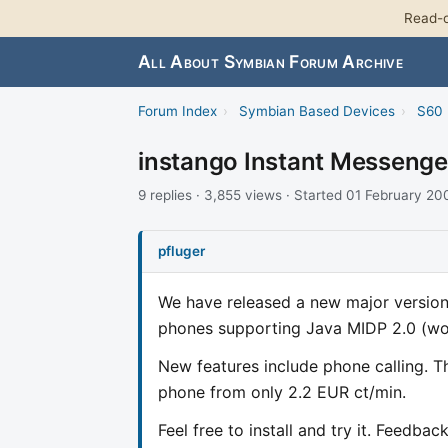
Read-o
All About Symbian Forum Archive
Forum Index
›
Symbian Based Devices
›
S60 
instango Instant Messenge
9 replies · 3,855 views · Started 01 February 20
pfluger
We have released a new major version 
phones supporting Java MIDP 2.0 (w
New features include phone calling. Th
phone from only 2.2 EUR ct/min.
Feel free to install and try it. Feedba