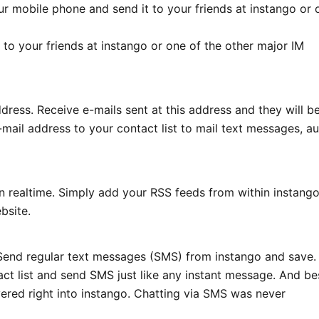
our mobile phone and send it to your friends at instango or 
to your friends at instango or one of the other major IM
dress. Receive e-mails sent at this address and they will b
mail address to your contact list to mail text messages, a
 realtime. Simply add your RSS feeds from within instango
bsite.
? Send regular text messages (SMS) from instango and save.
act list and send SMS just like any instant message. And be
ivered right into instango. Chatting via SMS was never