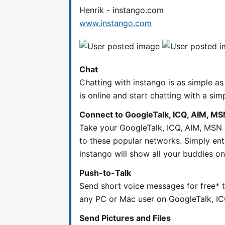
Henrik - instango.com
www.instango.com
Chat
Chatting with instango is as simple a
is online and start chatting with a sim
Connect to GoogleTalk, ICQ, AIM, MS
Take your GoogleTalk, ICQ, AIM, MSN 
to these popular networks. Simply ent
instango will show all your buddies on 
Push-to-Talk
Send short voice messages for free* 
any PC or Mac user on GoogleTalk, I
Send Pictures and Files