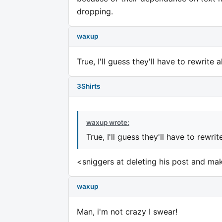
dropping.
waxup
True, I'll guess they'll have to rewrite 
3Shirts
waxup wrote:
True, I'll guess they'll have to rewri
<sniggers at deleting his post and m
waxup
Man, i'm not crazy I swear!