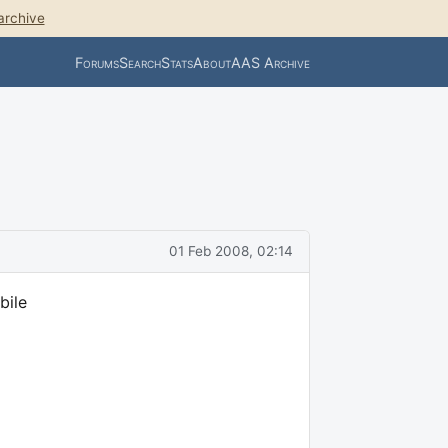
archive
Forums
Search
Stats
About
AAS Archive
01 Feb 2008, 02:14
bile