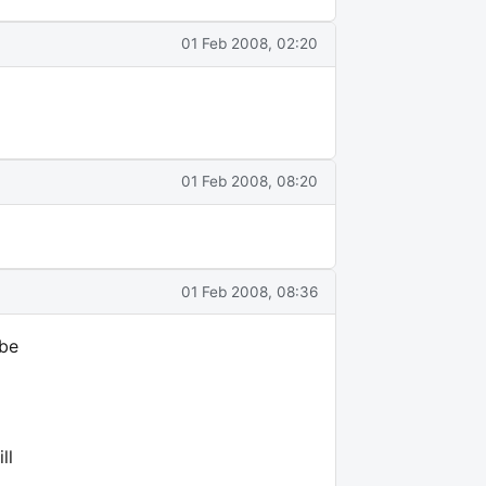
01 Feb 2008, 02:20
01 Feb 2008, 08:20
01 Feb 2008, 08:36
 be
ll