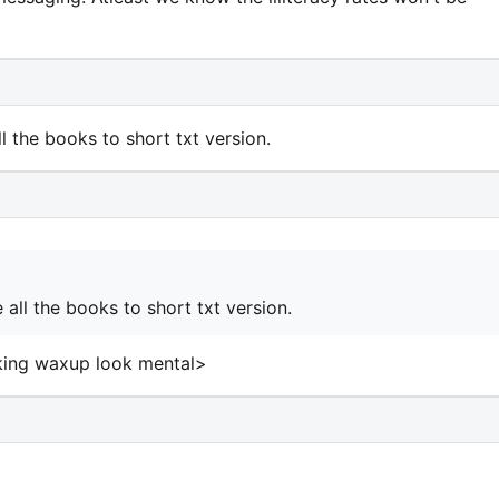
all the books to short txt version.
te all the books to short txt version.
aking waxup look mental>