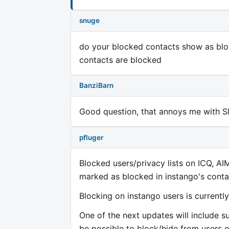
snuge
do your blocked contacts show as blo
contacts are blocked
BanziBarn
Good question, that annoys me with Sl
pfluger
Blocked users/privacy lists on ICQ, AI
marked as blocked in instango's contac
Blocking on instango users is currently
One of the next updates will include sup
be possible to block/hide from users o