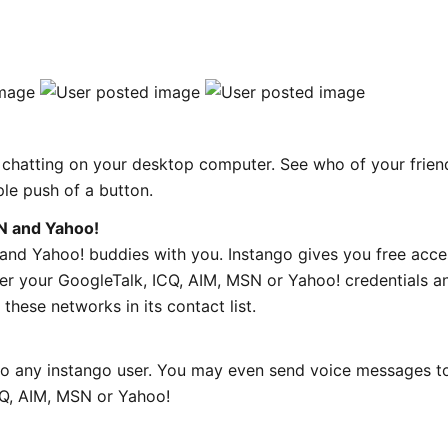
s chatting on your desktop computer. See who of your frien
ple push of a button.
N and Yahoo!
and Yahoo! buddies with you. Instango gives you free acce
er your GoogleTalk, ICQ, AIM, MSN or Yahoo! credentials a
these networks in its contact list.
to any instango user. You may even send voice messages t
CQ, AIM, MSN or Yahoo!