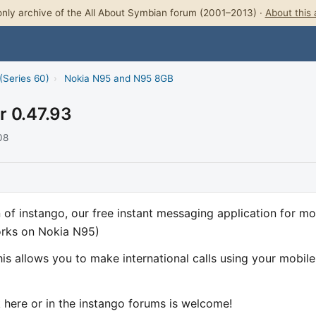
nly archive of the All About Symbian forum (2001–2013) ·
About this 
(Series 60)
›
Nokia N95 and N95 8GB
r 0.47.93
08
of instango, our free instant messaging application for mo
orks on Nokia N95)
is allows you to make international calls using your mobile
ck here or in the instango forums is welcome!