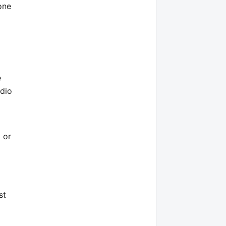
one
e
udio
 or
st