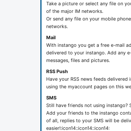
Take a picture or select any file on y
of the major IM networks.
Or send any file on your mobile phone 
networks.
Mail
With instango you get a free e-mail ad
delivered to your instango. Add any e-
messages, files and pictures.
RSS Push
Have your RSS news feeds delivered in
using the myaccount pages on this we
SMS
Still have friends not using instango
Add your friends to the instango cont
of all, replies to your SMS will be del
easier!:icon14::icon14::icon14: