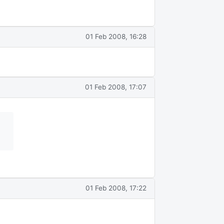
01 Feb 2008, 16:28
01 Feb 2008, 17:07
01 Feb 2008, 17:22