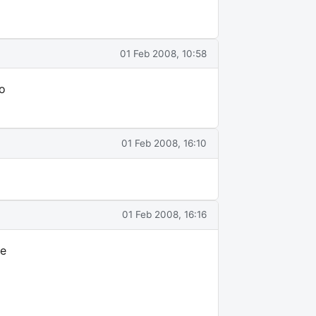
01 Feb 2008, 10:58
o
01 Feb 2008, 16:10
01 Feb 2008, 16:16
he