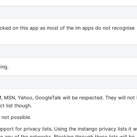
cked on this app as most of the im apps do not recognise
ing.
M, MSN, Yahoo, GoogleTalk will be respected. They will not
t list though.
 not possible.
port for privacy lists. Using the instango privacy lists it wi
n any of the networks. Blocking through these lists will be