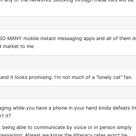
SO MANY mobile instant messaging apps and all of them d
ed market to me
ar and it looks promising. I'm not much of a "lonely cat" fan.
ing while you have a phone in your hand kinda defeats t
t it?
ot being able to communicate by voice or in person simply
essaging. Atleast we know the illiteracy rates won't be