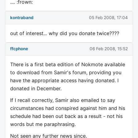
.... :frown:
kontraband
05 Feb 2008, 17:04
out of interest... why did you donate twice????
ffcphone
06 Feb 2008, 15:52
There is a first beta edition of Nokmote available
to download from Samir's forum, providing you
have the appropriate access having donated. I
donated in December.
If I recall correctly, Samir also emailed to say
circumstances had conspired against him and his
schedule had been out back as a result - not his
words but me paraphrasing.
Not seen any further news since.