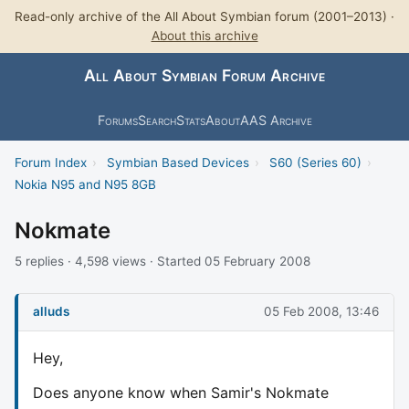
Read-only archive of the All About Symbian forum (2001–2013) ·
About this archive
All About Symbian Forum Archive
Forums
Search
Stats
About
AAS Archive
Forum Index
›
Symbian Based Devices
›
S60 (Series 60)
›
Nokia N95 and N95 8GB
Nokmate
5 replies · 4,598 views · Started 05 February 2008
alluds
05 Feb 2008, 13:46
Hey,
Does anyone know when Samir's Nokmate