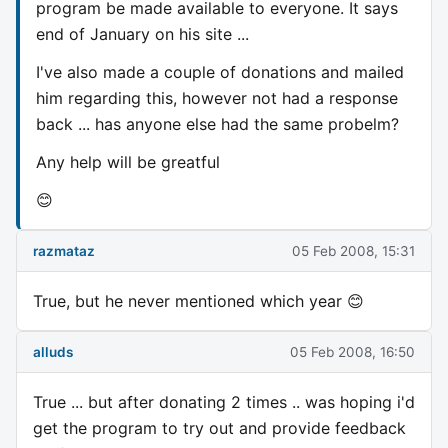
program be made available to everyone. It says
end of January on his site ...
I've also made a couple of donations and mailed
him regarding this, however not had a response
back ... has anyone else had the same probelm?
Any help will be greatful
😊
razmataz
05 Feb 2008, 15:31
True, but he never mentioned which year 😊
alluds
05 Feb 2008, 16:50
True ... but after donating 2 times .. was hoping i'd
get the program to try out and provide feedback