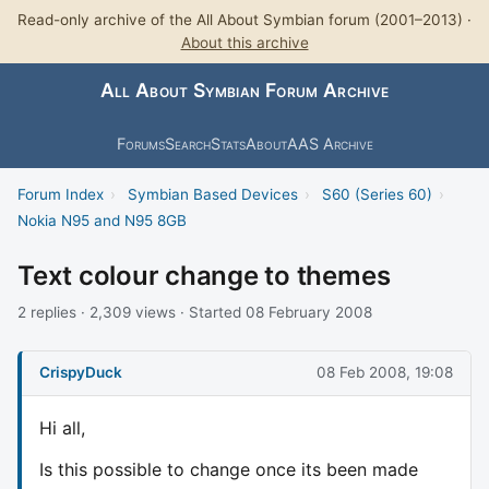
Read-only archive of the All About Symbian forum (2001–2013) ·
About this archive
All About Symbian Forum Archive
Forums
Search
Stats
About
AAS Archive
Forum Index
›
Symbian Based Devices
›
S60 (Series 60)
›
Nokia N95 and N95 8GB
Text colour change to themes
2 replies · 2,309 views · Started 08 February 2008
CrispyDuck
08 Feb 2008, 19:08
Hi all,
Is this possible to change once its been made