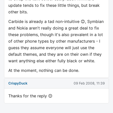
update tends to fix these little things, but break
other bits.
Carbide is already a tad non-intuitive 😊, Symbian
and Nokia aren't really doing a great deal to fix
these problems, though it's also prevalent in a lot
of other phone types by other manufacturers - I
guess they assume everyone will just use the
default themes, and they are on their own if they
want anything else either fully black or white.
At the moment, nothing can be done.
CrispyDuck
09 Feb 2008, 11:39
Thanks for the reply 😊