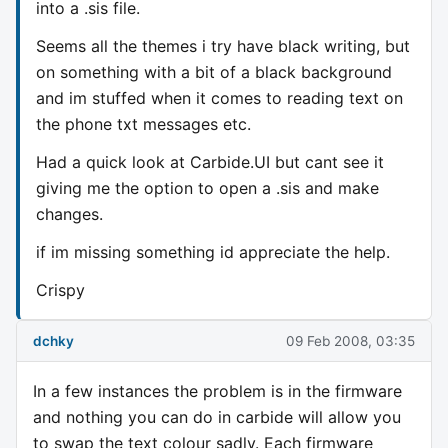
into a .sis file.
Seems all the themes i try have black writing, but
on something with a bit of a black background
and im stuffed when it comes to reading text on
the phone txt messages etc.
Had a quick look at Carbide.UI but cant see it
giving me the option to open a .sis and make
changes.
if im missing something id appreciate the help.
Crispy
dchky
09 Feb 2008, 03:35
In a few instances the problem is in the firmware
and nothing you can do in carbide will allow you
to swap the text colour sadly. Each firmware