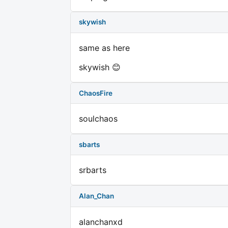
skywish
same as here
skywish 😊
ChaosFire
soulchaos
sbarts
srbarts
Alan_Chan
alanchanxd