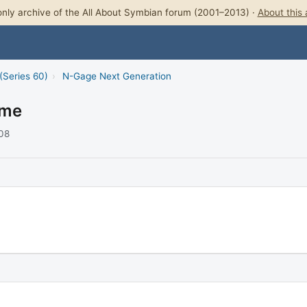
nly archive of the All About Symbian forum (2001–2013) ·
About this 
(Series 60)
›
N-Gage Next Generation
ame
008