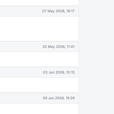
07 May 2008, 18:17
20 May 2008, 11:41
03 Jun 2008, 10:15
09 Jun 2008, 19:39