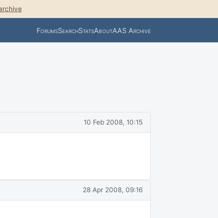
archive
Forums
Search
Stats
About
AAS Archive
10 Feb 2008, 10:15
28 Apr 2008, 09:16