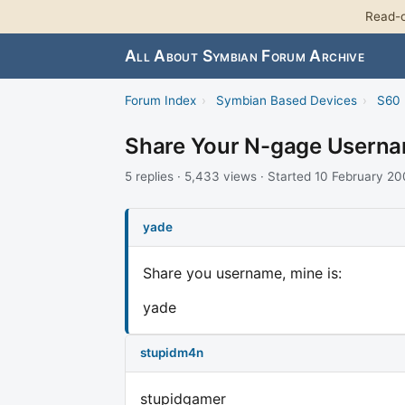
Read-o
All About Symbian Forum Archive
Forum Index
›
Symbian Based Devices
›
S60 
Share Your N-gage Usern
5 replies · 5,433 views · Started 10 February 2
yade
Share you username, mine is:
yade
stupidm4n
stupidgamer