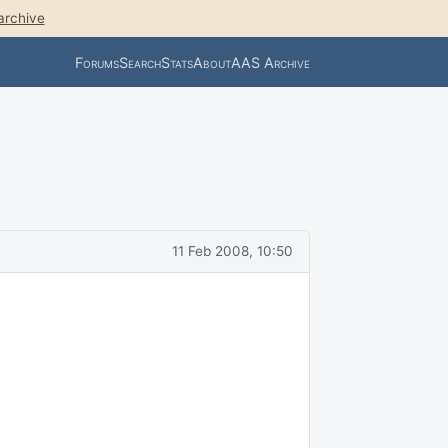
archive
Forums
Search
Stats
About
AAS Archive
11 Feb 2008, 10:50