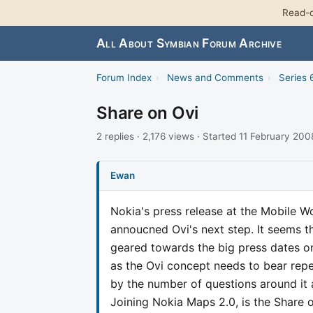
Read-o
All About Symbian Forum Archive
Forum Index
›
News and Comments
›
Series 
Share on Ovi
2 replies · 2,176 views · Started 11 February 200
Ewan
Nokia's press release at the Mobile W
annoucned Ovi's next step. It seems th
geared towards the big press dates o
as the Ovi concept needs to bear repe
by the number of questions around it 
Joining Nokia Maps 2.0, is the Share o