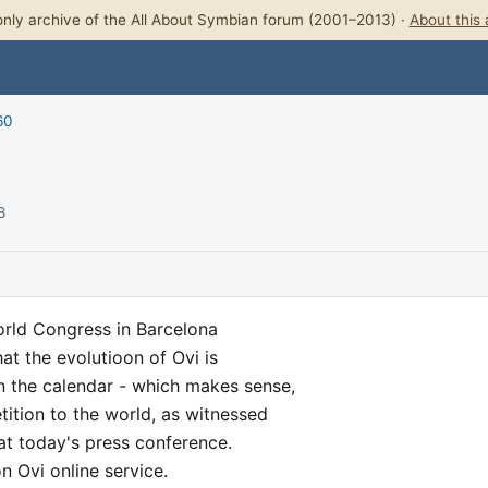
nly archive of the All About Symbian forum (2001–2013) ·
About this 
60
8
orld Congress in Barcelona
at the evolutioon of Ovi is
n the calendar - which makes sense,
tition to the world, as witnessed
at today's press conference.
n Ovi online service.