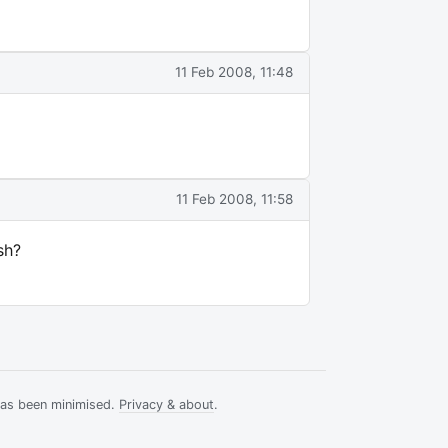
11 Feb 2008, 11:48
11 Feb 2008, 11:58
sh?
has been minimised.
Privacy & about
.