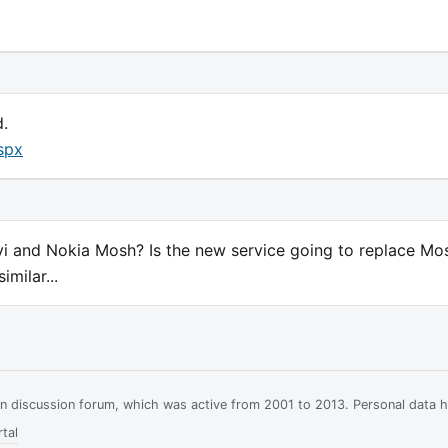
d.
spx
Ovi and Nokia Mosh? Is the new service going to replace Mo
milar...
ian discussion forum, which was active from 2001 to 2013. Personal data 
tal