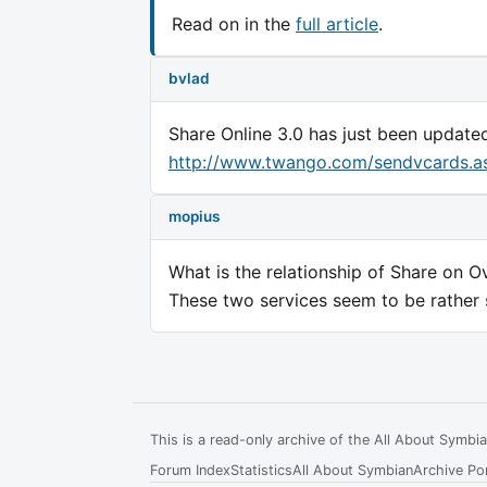
Read on in the
full article
.
bvlad
Share Online 3.0 has just been update
http://www.twango.com/sendvcards.a
mopius
What is the relationship of Share on 
These two services seem to be rather si
This is a read-only archive of the All About Symb
Forum Index
Statistics
All About Symbian
Archive Por