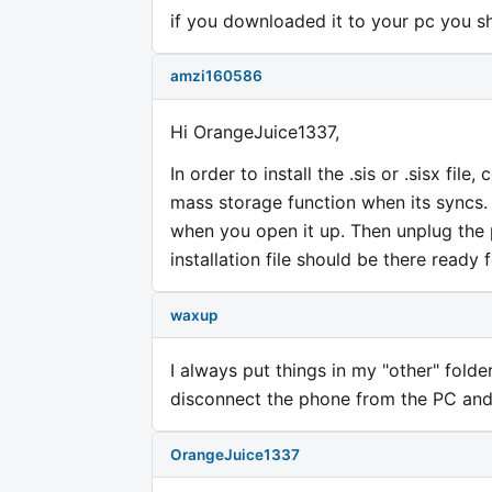
if you downloaded it to your pc you sho
amzi160586
Hi OrangeJuice1337,
In order to install the .sis or .sisx fi
mass storage function when its syncs
when you open it up. Then unplug the 
installation file should be there ready 
waxup
I always put things in my "other" fol
disconnect the phone from the PC and 
OrangeJuice1337