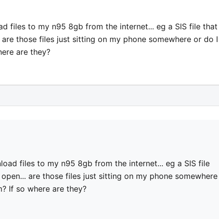
ad files to my n95 8gb from the internet... eg a SIS file that
n... are those files just sitting on my phone somewhere or do I
here are they?
nload files to my n95 8gb from the internet... eg a SIS file
n't open... are those files just sitting on my phone somewhere
m? If so where are they?