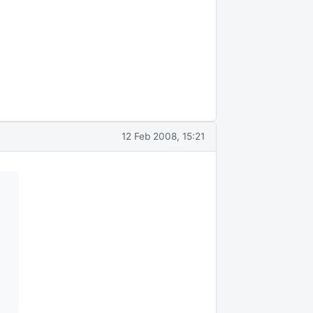
12 Feb 2008, 15:21