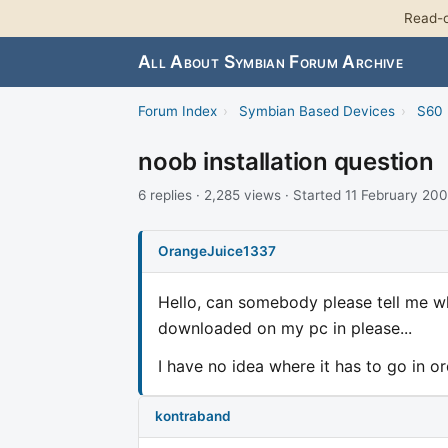
Read-o
All About Symbian Forum Archive
Forum Index
›
Symbian Based Devices
›
S60 
noob installation question
6 replies · 2,285 views · Started 11 February 20
OrangeJuice1337
Hello, can somebody please tell me wha
downloaded on my pc in please...
I have no idea where it has to go in ord
kontraband