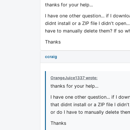
thanks for your help...
I have one other question... if I downlo
didnt install or a ZIP file I didn't ope
have to manually delete them? If so w
Thanks
ccraig
OrangeJuice1337 wrote:
thanks for your help...
I have one other question... if I dow
that didnt install or a ZIP file I did
or do I have to manually delete the
Thanks