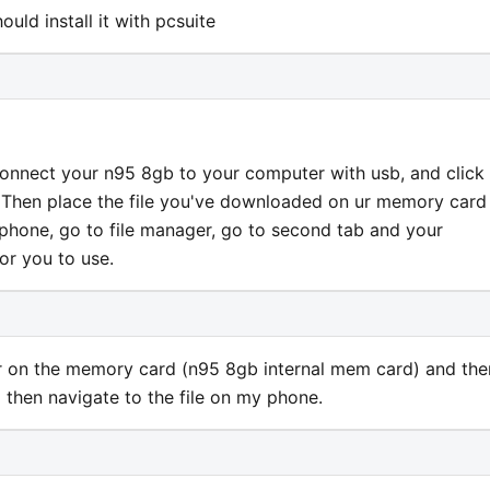
uld install it with pcsuite
le, connect your n95 8gb to your computer with usb, and click
. Then place the file you've downloaded on ur memory card
phone, go to file manager, go to second tab and your
for you to use.
der on the memory card (n95 8gb internal mem card) and the
then navigate to the file on my phone.