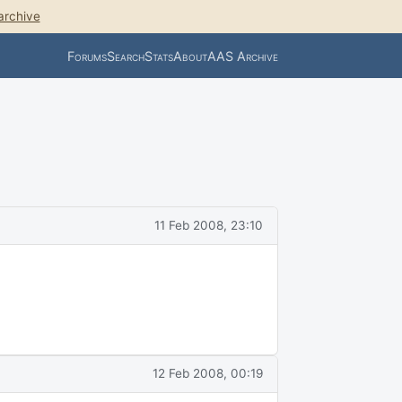
archive
Forums
Search
Stats
About
AAS Archive
11 Feb 2008, 23:10
12 Feb 2008, 00:19