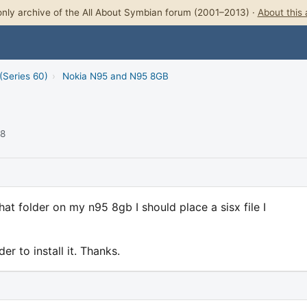
nly archive of the All About Symbian forum (2001–2013) ·
About this 
(Series 60)
›
Nokia N95 and N95 8GB
08
t folder on my n95 8gb I should place a sisx file I
er to install it. Thanks.