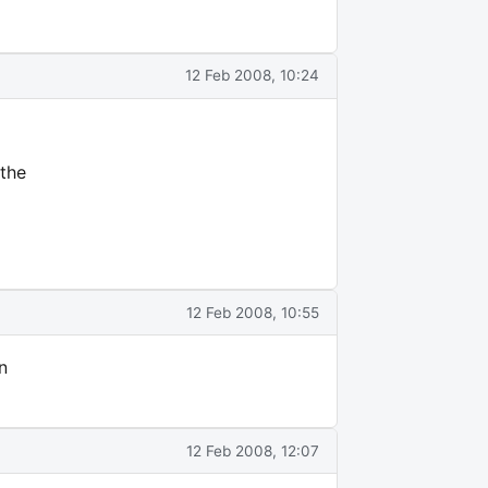
12 Feb 2008, 10:24
 the
12 Feb 2008, 10:55
n
12 Feb 2008, 12:07