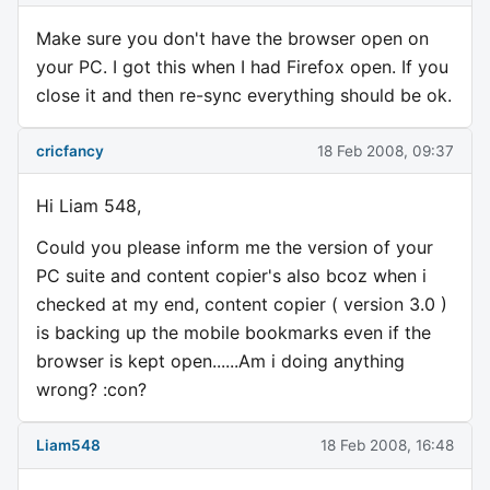
Make sure you don't have the browser open on
your PC. I got this when I had Firefox open. If you
close it and then re-sync everything should be ok.
cricfancy
18 Feb 2008, 09:37
Hi Liam 548,
Could you please inform me the version of your
PC suite and content copier's also bcoz when i
checked at my end, content copier ( version 3.0 )
is backing up the mobile bookmarks even if the
browser is kept open......Am i doing anything
wrong? :con?
Liam548
18 Feb 2008, 16:48