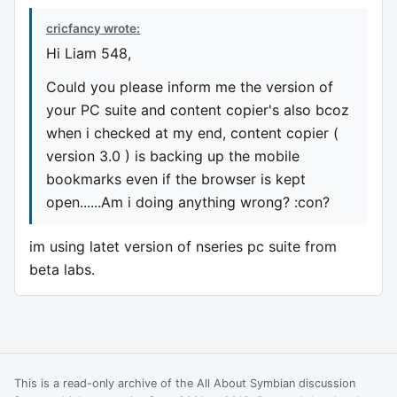
cricfancy wrote:
Hi Liam 548,
Could you please inform me the version of
your PC suite and content copier's also bcoz
when i checked at my end, content copier (
version 3.0 ) is backing up the mobile
bookmarks even if the browser is kept
open......Am i doing anything wrong? :con?
im using latet version of nseries pc suite from
beta labs.
This is a read-only archive of the All About Symbian discussion