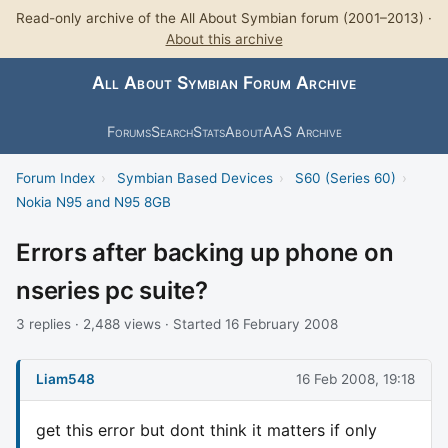
Read-only archive of the All About Symbian forum (2001–2013) ·
About this archive
All About Symbian Forum Archive
Forums
Search
Stats
About
AAS Archive
Forum Index
›
Symbian Based Devices
›
S60 (Series 60)
›
Nokia N95 and N95 8GB
Errors after backing up phone on
nseries pc suite?
3 replies · 2,488 views · Started 16 February 2008
Liam548
16 Feb 2008, 19:18
get this error but dont think it matters if only