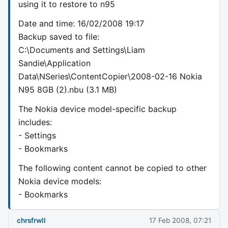
using it to restore to n95
Date and time: 16/02/2008 19:17
Backup saved to file:
C:\Documents and Settings\Liam
Sandie\Application
Data\NSeries\ContentCopier\2008-02-16 Nokia
N95 8GB (2).nbu (3.1 MB)
The Nokia device model-specific backup
includes:
- Settings
- Bookmarks
The following content cannot be copied to other
Nokia device models:
- Bookmarks
chrsfrwll
17 Feb 2008, 07:21