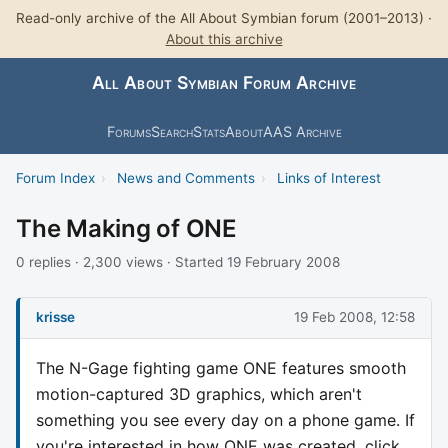
Read-only archive of the All About Symbian forum (2001–2013) ·
About this archive
All About Symbian Forum Archive
Forums
Search
Stats
About
AAS Archive
Forum Index
›
News and Comments
›
Links of Interest
The Making of ONE
0 replies · 2,300 views · Started 19 February 2008
krisse
19 Feb 2008, 12:58
The N-Gage fighting game ONE features smooth
motion-captured 3D graphics, which aren't
something you see every day on a phone game. If
you're interested in how ONE was created, click