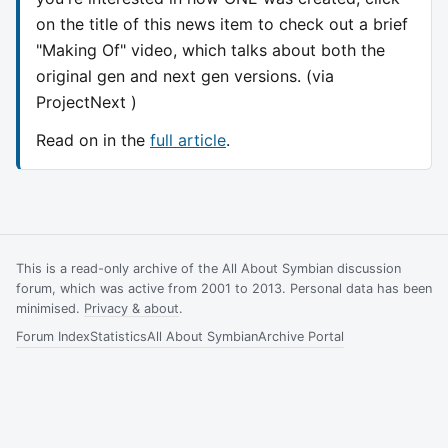
on the title of this news item to check out a brief
"Making Of" video, which talks about both the
original gen and next gen versions. (via
ProjectNext )
Read on in the
full article
.
This is a read-only archive of the All About Symbian discussion
forum, which was active from 2001 to 2013. Personal data has been
minimised.
Privacy & about
.
Forum Index
Statistics
All About Symbian
Archive Portal