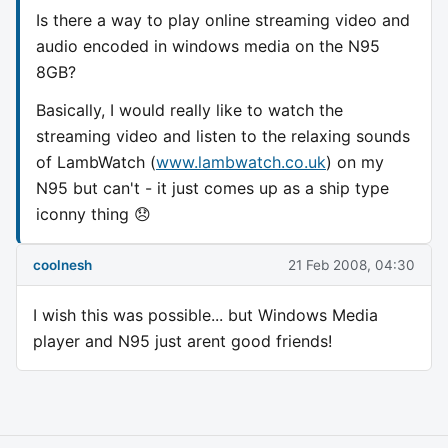
Is there a way to play online streaming video and
audio encoded in windows media on the N95
8GB?
Basically, I would really like to watch the
streaming video and listen to the relaxing sounds
of LambWatch (
www.lambwatch.co.uk
) on my
N95 but can't - it just comes up as a ship type
iconny thing 😞
coolnesh
21 Feb 2008, 04:30
I wish this was possible... but Windows Media
player and N95 just arent good friends!