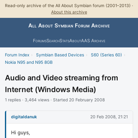
Read-only archive of the All About Symbian forum (2001–2013) ·
About this archive
All About Symbian Forum Archive
Forums
Search
Stats
About
AAS Archive
Forum Index
›
Symbian Based Devices
›
S60 (Series 60)
›
Nokia N95 and N95 8GB
Audio and Video streaming from
Internet (Windows Media)
1 replies · 3,464 views · Started 20 February 2008
digitaldanuk
20 Feb 2008, 21:21
Hi guys,