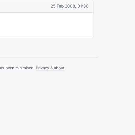
25 Feb 2008, 01:36
has been minimised.
Privacy & about
.