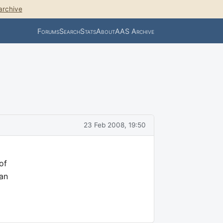
archive
Forums
Search
Stats
About
AAS Archive
23 Feb 2008, 19:50
of
Can