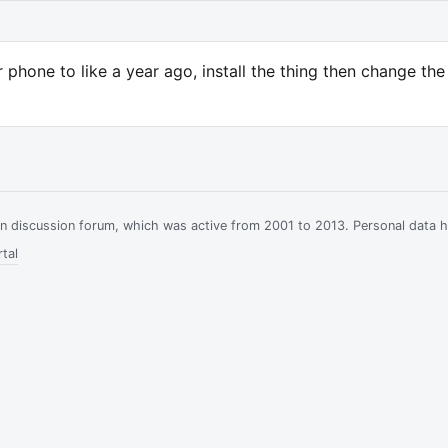
 phone to like a year ago, install the thing then change the
ian discussion forum, which was active from 2001 to 2013. Personal data 
tal