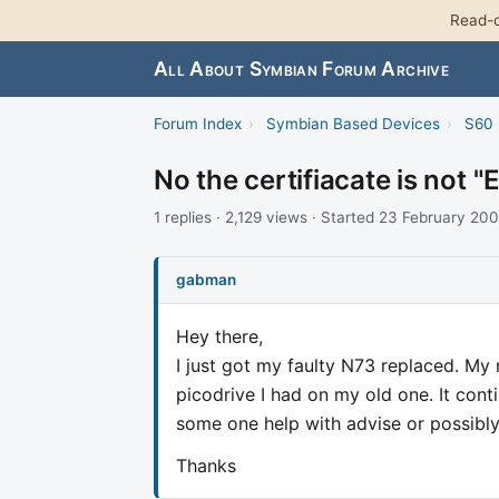
Read-o
All About Symbian Forum Archive
Forum Index
›
Symbian Based Devices
›
S60 
No the certifiacate is not
1 replies · 2,129 views · Started 23 February 20
gabman
Hey there,
I just got my faulty N73 replaced. My 
picodrive I had on my old one. It cont
some one help with advise or possibly a 
Thanks