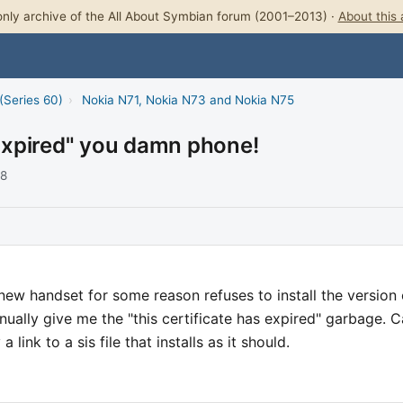
nly archive of the All About Symbian forum (2001–2013) ·
About this 
(Series 60)
›
Nokia N71, Nokia N73 and Nokia N75
 "Expired" you damn phone!
08
new handset for some reason refuses to install the version 
inually give me the "this certificate has expired" garbage. 
link to a sis file that installs as it should.