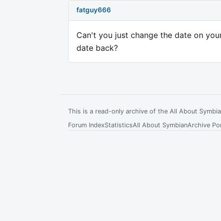
fatguy666
Can't you just change the date on your
date back?
This is a read-only archive of the All About Symb
Forum Index
Statistics
All About Symbian
Archive Por